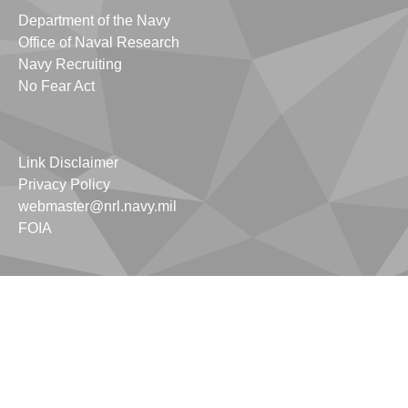
Department of the Navy
Office of Naval Research
Navy Recruiting
No Fear Act
Link Disclaimer
Privacy Policy
webmaster@nrl.navy.mil
FOIA