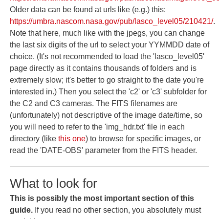
Older data can be found at urls like (e.g.) this:
https://umbra.nascom.nasa.gov/pub/lasco_level05/210421/
.
Note that here, much like with the jpegs, you can change
the last six digits of the url to select your YYMMDD date of
choice. (It's not recommended to load the 'lasco_level05'
page directly as it contains thousands of folders and is
extremely slow; it's better to go straight to the date you're
interested in.) Then you select the 'c2' or 'c3' subfolder for
the C2 and C3 cameras. The FITS filenames are
(unfortunately) not descriptive of the image date/time, so
you will need to refer to the 'img_hdr.txt' file in each
directory (like
this one
) to browse for specific images, or
read the 'DATE-OBS' parameter from the FITS header.
What to look for
This is possibly the most important section of this
guide.
If you read no other section, you absolutely must