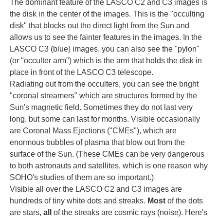
The dominant feature of the LASCO C2 and C3 images is
the disk in the center of the images. This is the "occulting
disk" that blocks out the direct light from the Sun and
allows us to see the fainter features in the images. In the
LASCO C3 (blue) images, you can also see the "pylon"
(or "occulter arm") which is the arm that holds the disk in
place in front of the LASCO C3 telescope.
Radiating out from the occulters, you can see the bright
"coronal streamers" which are structures formed by the
Sun's magnetic field. Sometimes they do not last very
long, but some can last for months. Visible occasionally
are Coronal Mass Ejections ("CMEs"), which are
enormous bubbles of plasma that blow out from the
surface of the Sun. (These CMEs can be very dangerous
to both astronauts and satellites, which is one reason why
SOHO's studies of them are so important.)
Visible all over the LASCO C2 and C3 images are
hundreds of tiny white dots and streaks.
Most
of the dots
are stars,
all
of the streaks are cosmic rays (noise). Here's