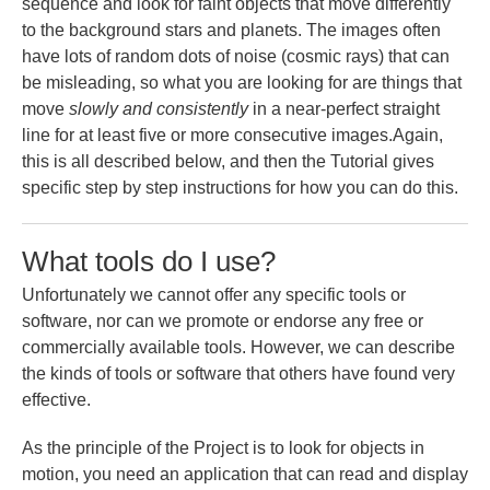
sequence and look for faint objects that move differently
to the background stars and planets. The images often
have lots of random dots of noise (cosmic rays) that can
be misleading, so what you are looking for are things that
move
slowly and consistently
in a near-perfect straight
line for at least five or more consecutive images.Again,
this is all described below, and then the Tutorial gives
specific step by step instructions for how you can do this.
What tools do I use?
Unfortunately we cannot offer any specific tools or
software, nor can we promote or endorse any free or
commercially available tools. However, we can describe
the kinds of tools or software that others have found very
effective.
As the principle of the Project is to look for objects in
motion, you need an application that can read and display