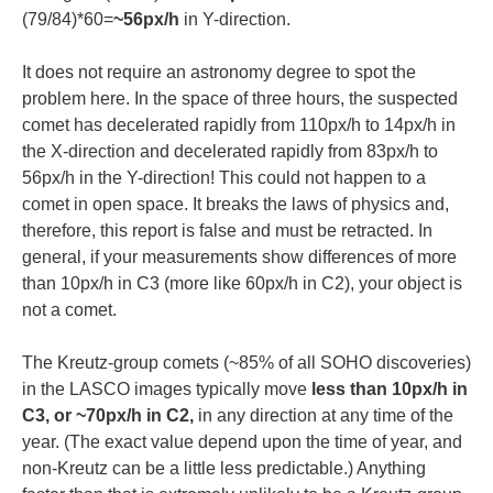
(79/84)*60=
~56px/h
in Y-direction.
It does not require an astronomy degree to spot the
problem here. In the space of three hours, the suspected
comet has decelerated rapidly from 110px/h to 14px/h in
the X-direction and decelerated rapidly from 83px/h to
56px/h in the Y-direction! This could not happen to a
comet in open space. It breaks the laws of physics and,
therefore, this report is false and must be retracted. In
general, if your measurements show differences of more
than 10px/h in C3 (more like 60px/h in C2), your object is
not a comet.
The Kreutz-group comets (~85% of all SOHO discoveries)
in the LASCO images typically move
less than 10px/h in
C3, or ~70px/h in C2,
in any direction at any time of the
year. (The exact value depend upon the time of year, and
non-Kreutz can be a little less predictable.) Anything