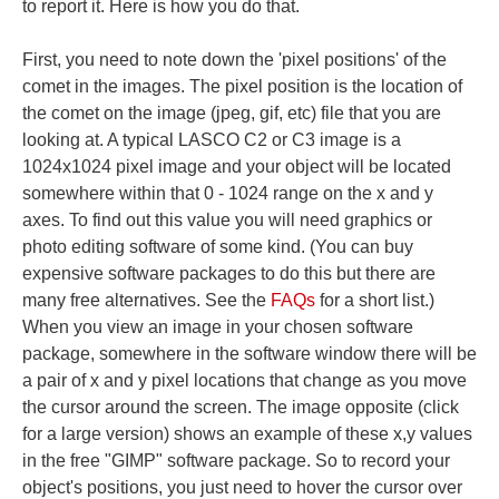
to report it. Here is how you do that.
First, you need to note down the 'pixel positions' of the
comet in the images. The pixel position is the location of
the comet on the image (jpeg, gif, etc) file that you are
looking at. A typical LASCO C2 or C3 image is a
1024x1024 pixel image and your object will be located
somewhere within that 0 - 1024 range on the x and y
axes. To find out this value you will need graphics or
photo editing software of some kind. (You can buy
expensive software packages to do this but there are
many free alternatives. See the
FAQs
for a short list.)
When you view an image in your chosen software
package, somewhere in the software window there will be
a pair of x and y pixel locations that change as you move
the cursor around the screen. The image opposite (click
for a large version) shows an example of these x,y values
in the free "GIMP" software package. So to record your
object's positions, you just need to hover the cursor over