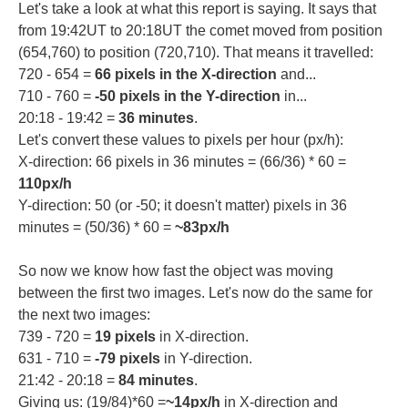
Let's take a look at what this report is saying. It says that
from 19:42UT to 20:18UT the comet moved from position
(654,760) to position (720,710). That means it travelled:
720 - 654 =
66 pixels in the X-direction
and...
710 - 760 =
-50 pixels in the Y-direction
in...
20:18 - 19:42 =
36 minutes
.
Let's convert these values to pixels per hour (px/h):
X-direction: 66 pixels in 36 minutes = (66/36) * 60 =
110px/h
Y-direction: 50 (or -50; it doesn't matter) pixels in 36
minutes = (50/36) * 60 =
~83px/h
So now we know how fast the object was moving
between the first two images. Let's now do the same for
the next two images:
739 - 720 =
19 pixels
in X-direction.
631 - 710 =
-79 pixels
in Y-direction.
21:42 - 20:18 =
84 minutes
.
Giving us: (19/84)*60 =
~14px/h
in X-direction and