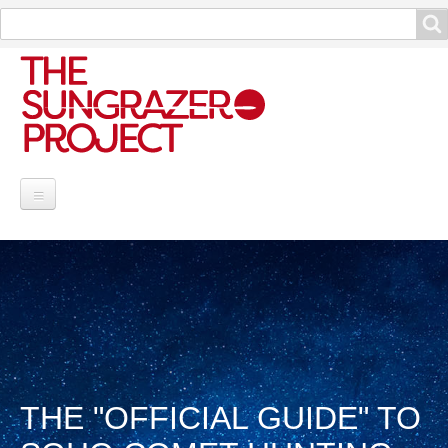
Search
Search
Project Information
Contribute
Reports
Data and Info
THE "OFFICIAL GUIDE" TO
Discoveries