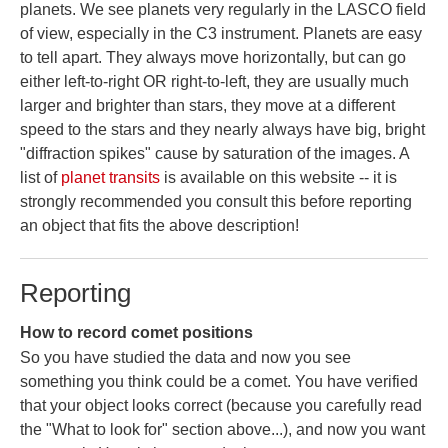
planets. We see planets very regularly in the LASCO field
of view, especially in the C3 instrument. Planets are easy
to tell apart. They always move horizontally, but can go
either left-to-right OR right-to-left, they are usually much
larger and brighter than stars, they move at a different
speed to the stars and they nearly always have big, bright
"diffraction spikes" cause by saturation of the images. A
list of
planet transits
is available on this website -- it is
strongly recommended you consult this before reporting
an object that fits the above description!
Reporting
How to record comet positions
So you have studied the data and now you see
something you think could be a comet. You have verified
that your object looks correct (because you carefully read
the "What to look for" section above...), and now you want