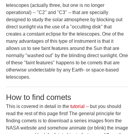
telescopes (actually three, but one is no longer
operational) -- "C2" and "C3" -- that are specially
designed to study the solar atmosphere by blocking out
direct sunlight via the use of a "occulting disk" that
creates a constant eclipse for the telescopes. One of the
many advantages of this type of instrument is that it
allows us to see faint features around the Sun that are
normally "washed out" by the blinding direct sunlight. One
of these "faint features" happens to be comets that are
otherwise undetectable by any Earth- or space-based
telescopes.
How to find comets
This is covered in detail in the
tutorial
-- but you should
read the rest of this page first! The general principle for
finding comets is to download a series images from the
NASA website and somehow animate (or blink) the image