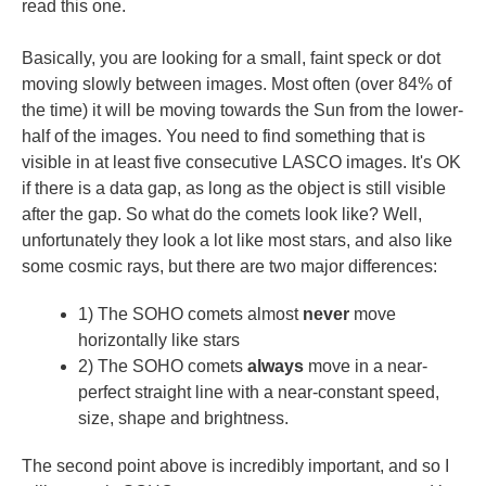
read this one.
Basically, you are looking for a small, faint speck or dot
moving slowly between images. Most often (over 84% of
the time) it will be moving towards the Sun from the lower-
half of the images. You need to find something that is
visible in at least five consecutive LASCO images. It's OK
if there is a data gap, as long as the object is still visible
after the gap. So what do the comets look like? Well,
unfortunately they look a lot like most stars, and also like
some cosmic rays, but there are two major differences:
1) The SOHO comets almost
never
move
horizontally like stars
2) The SOHO comets
always
move in a near-
perfect straight line with a near-constant speed,
size, shape and brightness.
The second point above is incredibly important, and so I