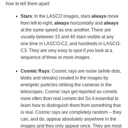
how to tell them apart:
Stars
: In the LASCO images, stars
always
move
from left-to-right,
always
horizontally and
always
at the same speed as one another. There are
usually between 15 and 40 stars visible at any
one time in LASCO-C2, and hundreds in LASCO-
C3. They are very easy to spot if you look at a
sequence of three or more images.
Cosmic Rays
: Cosmic rays are noise (white dots,
blobs and streaks) created in the images by
energetic particles striking the cameras in the
telescopes. Cosmic rays get reported as comets
more often than real comets do! So it essential to
learn how to distinguish them from something that
is real. Cosmic rays are completely random -- they
can, and do, appear absolutely anywhere in the
images and they only appear once. They are most