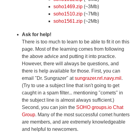
soho1469.zip
(~3Mb)
soho1510.zip
(~7Mb)
soho1561.zip
(~2Mb)
Ask for help!
There is too much to learn to be able to fit it on this
page. Most of the learning comes from following
the above advice and putting it into practice.
However, there will always be questions, and
there is help available for those. First, you can
email "Dr. Sungrazer" at
sungrazer.nrl.navy.mil
.
(Try to use a subject line that isn't going to get
caught in a spam filter... mentioning "comets" in
the subject line is almost always sufficient.)
Second, you can join the
SOHO groups.io Chat
Group
. Many of the most successful comet hunters
are members, and are extremely knowledgeable
and helpful to newcomers.