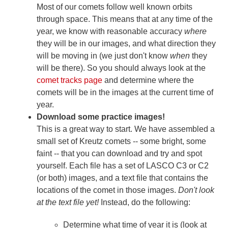
Most of our comets follow well known orbits
through space. This means that at any time of the
year, we know with reasonable accuracy
where
they will be in our images, and what direction they
will be moving in (we just don't know
when
they
will be there). So you should always look at the
comet tracks page
and determine where the
comets will be in the images at the current time of
year.
Download some practice images!
This is a great way to start. We have assembled a
small set of Kreutz comets -- some bright, some
faint -- that you can download and try and spot
yourself. Each file has a set of LASCO C3 or C2
(or both) images, and a text file that contains the
locations of the comet in those images.
Don't look
at the text file yet!
Instead, do the following:
Determine what time of year it is (look at