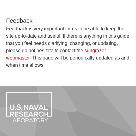
Feedback
Feedback is very important for us to be able to keep the
site up-to-date and useful. If there is anything in this guide
that you feel needs clarifying, changing, or updating,
please do not hesitate to contact the
sungrazer
webmaster
. This page will be periodically updated as and
when time allows.