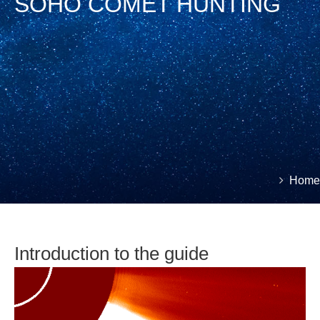
SOHO COMET HUNTING
You
Home
Brea
are
here:
Introduction to the guide