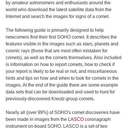
by amateur astronomers and enthusiasts around the
world who download the latest satellite data from the
Internet and search the images for signs of a comet.
The following guide is primarily designed to help
newcomers find their first SOHO comet. It describes the
features visible in the images such as stars, planets and
cosmic rays (those that are most often mistaken for
comets), as well as the comets themselves. Also included
is information on how to report comets, how to check if
your report is likely to be real or not, and miscellaneous
hints and tips on how and when to look for comets in the
images. At the end of the guide there are some example
data sets that can be downloaded and used to hunt for
previously-discovered Kreutz-group comets.
Nearly all (over 99%) of SOHO's comet discoveries have
been made in images from the
LASCO
coronagraph
instrument on-board SOHO. LASCO is a set of two