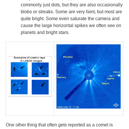
commonly just dots, but they are also occasionally
blobs or streaks. Some are very faint, but most are
quite bright. Some even saturate the camera and
cause the large horizontal spikes we often see on
planets and bright stars.
One other thing that often gets reported as a comet is