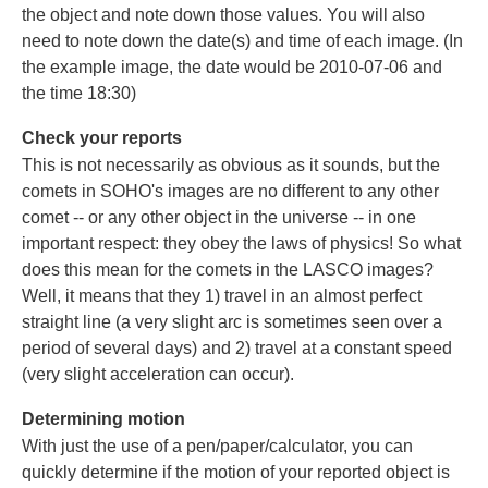
the object and note down those values. You will also
need to note down the date(s) and time of each image. (In
the example image, the date would be 2010-07-06 and
the time 18:30)
Check your reports
This is not necessarily as obvious as it sounds, but the
comets in SOHO's images are no different to any other
comet -- or any other object in the universe -- in one
important respect: they obey the laws of physics! So what
does this mean for the comets in the LASCO images?
Well, it means that they 1) travel in an almost perfect
straight line (a very slight arc is sometimes seen over a
period of several days) and 2) travel at a constant speed
(very slight acceleration can occur).
Determining motion
With just the use of a pen/paper/calculator, you can
quickly determine if the motion of your reported object is