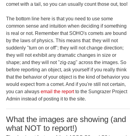
comet with a tail, so you can usually count those out, too!
The bottom line here is that you need to use some
common sense and intuition when deciding if something
is real or not. Remember that SOHO's comets are bound
by the laws of physics. This means that: they will not
suddenly "turn on or off"; they will not change direction;
they will not exhibit any dramatic changes in size or
shape; and they will not "zig-zag" across the images. So
before reporting an object, ask yourself if you really think
that the behavior of your object is the kind of behavior you
would expect from a comet. And if you're still not certain,
you can always
email the report
to the Sungrazer Project
Admin instead of posting it to the site.
What the images are showing (and
what NOT to report!)