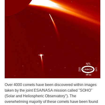
Over 4000 comets have been discovered within images
taken by the joint ESA/NASA mission called "SOHO"
(Solar and Heliospheric Observatory"). The
overwhelming majority of these comets have been found