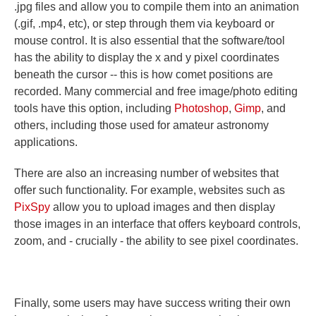
.jpg files and allow you to compile them into an animation
(.gif, .mp4, etc), or step through them via keyboard or
mouse control. It is also essential that the software/tool
has the ability to display the x and y pixel coordinates
beneath the cursor -- this is how comet positions are
recorded. Many commercial and free image/photo editing
tools have this option, including
Photoshop
,
Gimp
, and
others, including those used for amateur astronomy
applications.
There are also an increasing number of websites that
offer such functionality. For example, websites such as
PixSpy
allow you to upload images and then display
those images in an interface that offers keyboard controls,
zoom, and - crucially - the ability to see pixel coordinates.
Finally, some users may have success writing their own