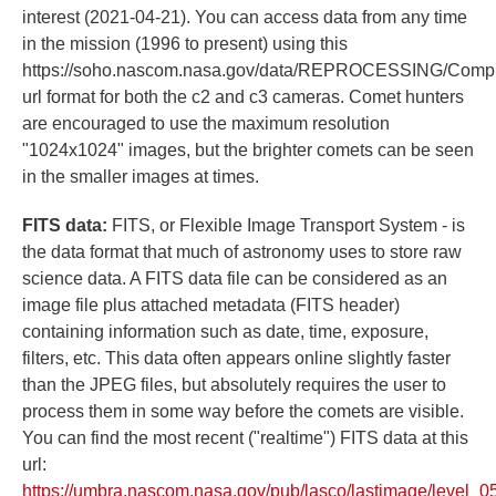
interest (2021-04-21). You can access data from any time
in the mission (1996 to present) using this
https://soho.nascom.nasa.gov/data/REPROCESSING/Comp
url format for both the c2 and c3 cameras. Comet hunters
are encouraged to use the maximum resolution
"1024x1024" images, but the brighter comets can be seen
in the smaller images at times.
FITS data:
FITS, or Flexible Image Transport System - is
the data format that much of astronomy uses to store raw
science data. A FITS data file can be considered as an
image file plus attached metadata (FITS header)
containing information such as date, time, exposure,
filters, etc. This data often appears online slightly faster
than the JPEG files, but absolutely requires the user to
process them in some way before the comets are visible.
You can find the most recent ("realtime") FITS data at this
url:
https://umbra.nascom.nasa.gov/pub/lasco/lastimage/level_05