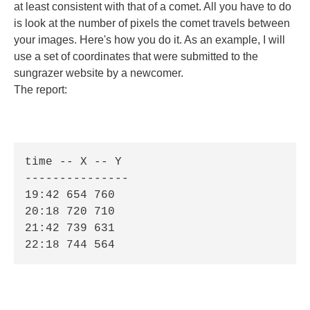
at least consistent with that of a comet. All you have to do
is look at the number of pixels the comet travels between
your images. Here's how you do it. As an example, I will
use a set of coordinates that were submitted to the
sungrazer website by a newcomer.
The report:
time -- X -- Y 

--------------- 

19:42 654 760 

20:18 720 710 

21:42 739 631 

22:18 744 564