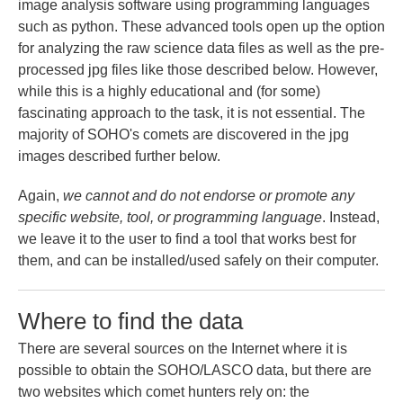
image analysis software using programming languages
such as python. These advanced tools open up the option
for analyzing the raw science data files as well as the pre-
processed jpg files like those described below. However,
while this is a highly educational and (for some)
fascinating approach to the task, it is not essential. The
majority of SOHO's comets are discovered in the jpg
images described further below.
Again,
we cannot and do not endorse or promote any
specific website, tool, or programming language
. Instead,
we leave it to the user to find a tool that works best for
them, and can be installed/used safely on their computer.
Where to find the data
There are several sources on the Internet where it is
possible to obtain the SOHO/LASCO data, but there are
two websites which comet hunters rely on: the