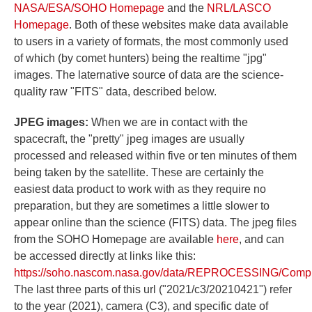
NASA/ESA/SOHO Homepage
and the
NRL/LASCO
Homepage
. Both of these websites make data available
to users in a variety of formats, the most commonly used
of which (by comet hunters) being the realtime "jpg"
images. The laternative source of data are the science-
quality raw "FITS" data, described below.
JPEG images:
When we are in contact with the
spacecraft, the "pretty" jpeg images are usually
processed and released within five or ten minutes of them
being taken by the satellite. These are certainly the
easiest data product to work with as they require no
preparation, but they are sometimes a little slower to
appear online than the science (FITS) data. The jpeg files
from the SOHO Homepage are available
here
, and can
be accessed directly at links like this:
https://soho.nascom.nasa.gov/data/REPROCESSING/Compl
The last three parts of this url ("2021/c3/20210421") refer
to the year (2021), camera (C3), and specific date of