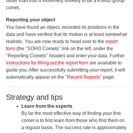
faster than that is extremely unlikely to be a Kreutz-group
comet.
Reporting your object
You have found an object, recorded its positions in the
data and have verified that its motion is at least somewhat
realistic. You are now ready to head over to the
report
form
(the "SOHO Comets" link on the left, under the
"Reporting Comets" header) and enter your data. Further
instructions for filling out the report form
are available to
guide you. After successfully submitting your report, it will
automatically appear on the
"Recent Reports"
page.
Strategy and tips
Learn from the experts
By far the most effective way of finding your first
comet is to first learn from those who find them on
a regular basis. The success rate is approximately