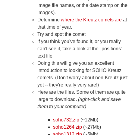
image file names, or the date stamp on the
images).
Determine
where the Kreutz comets are
at
that time of year.
Try and spot the comet
If you think you've found it, or you really
can't see it, take a look at the "positions"
text file.
Doing this will give you an excellent
introduction to looking for SOHO Kreutz
comets. (Don't worry about non-Kreutz just
yet -- they're really very rare!)
Here are the files. Some of them are quite
large to download.
(right-click and save
them to your computer)
soho732.zip
(~12Mb)
soho1264.zip
(~27Mb)
soho1312.zip
(~5Mb)