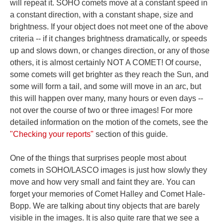
will repeat it. SOHO comets move at a constant speed in
a constant direction, with a constant shape, size and
brightness. If your object does not meet one of the above
criteria -- if it changes brightness dramatically, or speeds
up and slows down, or changes direction, or any of those
others, it is almost certainly NOT A COMET! Of course,
some comets will get brighter as they reach the Sun, and
some will form a tail, and some will move in an arc, but
this will happen over many, many hours or even days --
not over the course of two or three images! For more
detailed information on the motion of the comets, see the
"Checking your reports"
section of this guide.
One of the things that surprises people most about
comets in SOHO/LASCO images is just how slowly they
move and how very small and faint they are. You can
forget your memories of Comet Halley and Comet Hale-
Bopp. We are talking about tiny objects that are barely
visible in the images. It is also quite rare that we see a