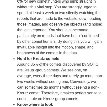
0%
for new comet hunters who jump straight in
without this vital step. You are strongly urged to
spend at least a week or two silently watching the
reports that are made to the website, downloading
those images, and observe the objects (and noise)
that gets reported. You should concentrate
particularly on reports that have been "confirmed"
by other comet hunters. By doing this you will gain
invaluable insight into the motion, shape, and
brightness of the comets in the data.
Hunt for Kreutz comets
Around 85% of the comets discovered by SOHO
are Kreutz-group comets. We see one, on
average, every three days and rarely go more than
two weeks without seeing one. Conversely, we
can sometimes go months without seeing a non-
Kreutz comet. Therefore, it makes perfect sense to
concentrate on Kreutz group comets.
Know where to look