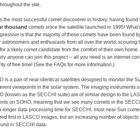
hroughout the site.
 the most successful comet discoverer in history, having found 
ur thousand
comets since the satellite launched in 1995! What
pressive is that the majority of these comets have been found b
 astronomers and enthusiasts from all over the world, scouring 
for a likely comet candidate from the comfort of their own home.
ly anyone can join this project -- all you need is an internet co
ty of free time! (See the FAQs for more information.)
is a pair of near-identical satellites designed to monitor the S
fferent viewpoints in the solar system. The imaging instruments 
(known as the SECCHI suite) are of similar design to the L
ents on SOHO, meaning that we see many comets in the SECCH
a longer data processing time for SECCHI, most near-Sun come
red first in LASCO images, but an increasing number of objects
ound in SECCHI data.