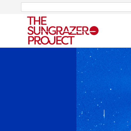
Search
Search