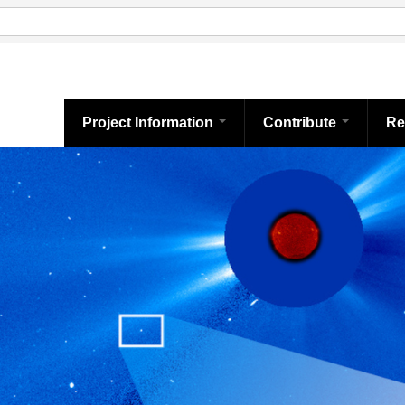
Project Information
Contribute
Re