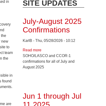
SITE UPDATES
sed in
July-August 2025
covery
Confirmations
and
 the
KarlB
Thu, 05/28/2026 - 10:12
r new
ite to
Read more
about
ect team
SOHO/LASCO and CCOR-1
July-
n the
confirmations for all of July and
August
August 2025
2025
Confirmations
sible in
s found
ruments.
Jun 1 through Jul
11 2025
ome are