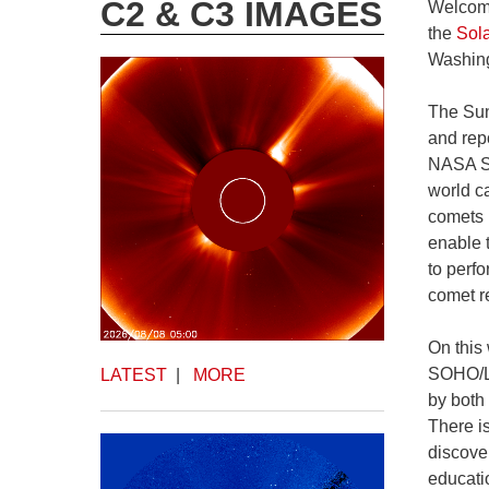
C2 & C3 IMAGES
Welcome
the
Sol
Washing
The Sun
and rep
NASA ST
world c
comets 
enable 
to perf
comet re
On this
SOHO/LA
LATEST
|
MORE
by both
There i
discove
educati