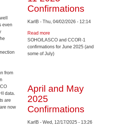
Confirmations
well
KarlB
Thu, 04/02/2026 - 12:14
's even
y
Read more
about
the
SOHO/LASCO and CCOR-1
Jun
confirmations for June 2025 (and
1
nnection
some of July)
through
Jul
11
un from
2025
on
Confirmations
April and May
ASCO
I data.
2025
ts are
Confirmations
 are now
KarlB
Wed, 12/17/2025 - 13:26