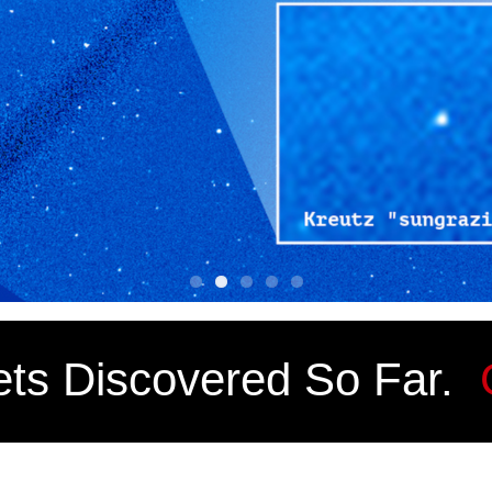
ts Discovered So Far.