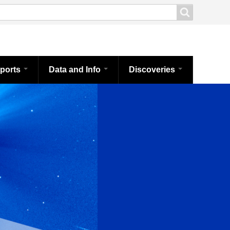
ports
Data and Info
Discoveries