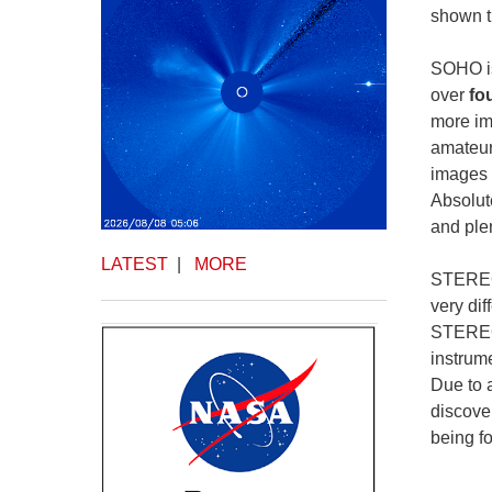
shown t
SOHO is
over
fo
more im
amateur
images 
Absolute
and plen
LATEST
|
MORE
STEREO 
very di
STEREO 
instrum
Due to 
discove
being f