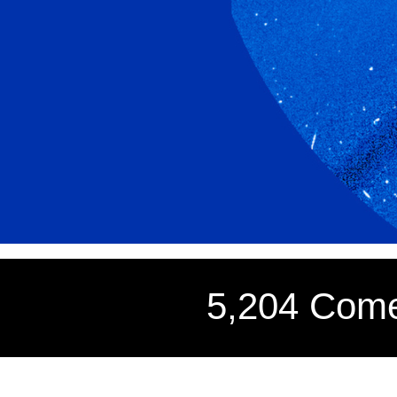
5,204 Come