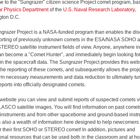
 to the "Sungrazer" citizen science Project comet program, ba
ar Physics Department
of the
U.S. Naval Research Laboratory
,
ton D.C.
grazer Project is a NASA-funded program than enables the dis
orting of previously unknown comets in the ESA/NASA SOHO 
EREO satellite instrument fields of view. Anyone, anywhere in
an become a "Comet Hunter", and immediately begin looking fo
in the spacecraft data. The Sungrazer Project provides this webs
the reporting of these comets, and subsequently allows the proj
orm necessary measurements and data reduction to ultimately tur
ports into officially designated comets.
 website you can view and submit reports of suspected comets vi
SCO satellite images. You will find information on past comet
 instruments and from other spaceborne and ground-based inst
s also a wealth of information here designed to help newcomers
r their first SOHO or STEREO comet! In addition, pictures and
onal resources that can be used both in the classroom and at h