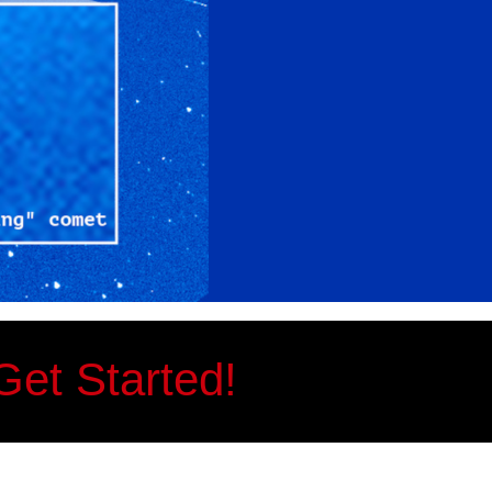
Get Started!