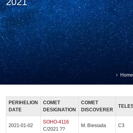
2021
You
Home
Brea
are
here:
PERIHELION
COMET
COMET
TELE
DATE
DESIGNATION
DISCOVERER
SOHO-4116
2021-01-02
M. Biesiada
C3
C/2021 ??