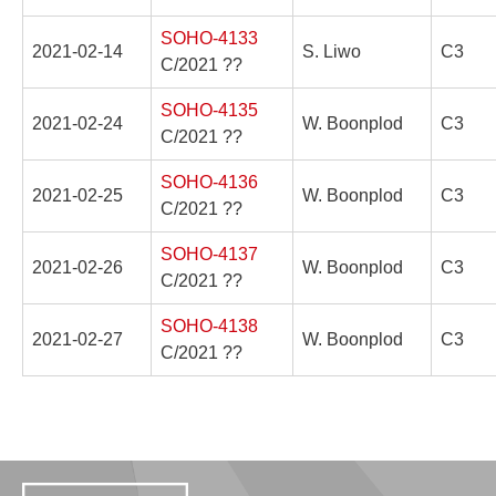
SOHO-4133
2021-02-14
S. Liwo
C3
C/2021 ??
SOHO-4135
2021-02-24
W. Boonplod
C3
C/2021 ??
SOHO-4136
2021-02-25
W. Boonplod
C3
C/2021 ??
SOHO-4137
2021-02-26
W. Boonplod
C3
C/2021 ??
SOHO-4138
2021-02-27
W. Boonplod
C3
C/2021 ??