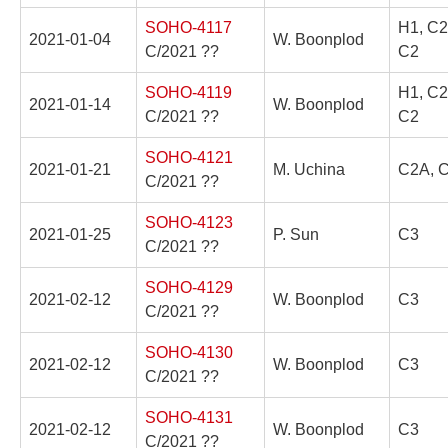
SOHO-4117
H1, C2
2021-01-04
W. Boonplod
C/2021 ??
C2
SOHO-4119
H1, C2
2021-01-14
W. Boonplod
C/2021 ??
C2
SOHO-4121
2021-01-21
M. Uchina
C2A, C
C/2021 ??
SOHO-4123
2021-01-25
P. Sun
C3
C/2021 ??
SOHO-4129
2021-02-12
W. Boonplod
C3
C/2021 ??
SOHO-4130
2021-02-12
W. Boonplod
C3
C/2021 ??
SOHO-4131
2021-02-12
W. Boonplod
C3
C/2021 ??