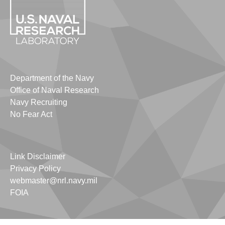
Department of the Navy
Office of Naval Research
Navy Recruiting
No Fear Act
Link Disclaimer
Privacy Policy
webmaster@nrl.navy.mil
FOIA