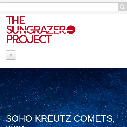
Search
Search
Project Information
Contribute
Reports
Data and Info
SOHO KREUTZ COMETS,
Discoveries