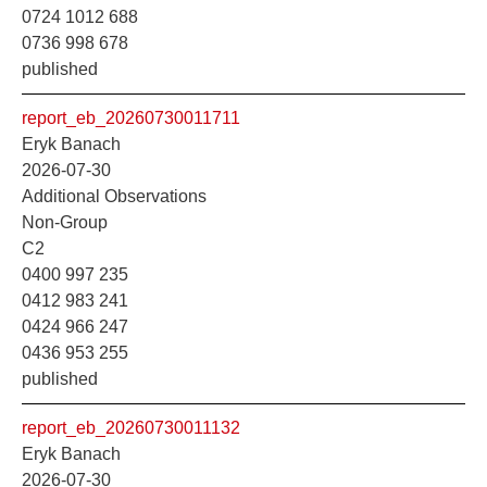
0724 1012 688
0736 998 678
published
report_eb_20260730011711
Eryk Banach
2026-07-30
Additional Observations
Non-Group
C2
0400 997 235
0412 983 241
0424 966 247
0436 953 255
published
report_eb_20260730011132
Eryk Banach
2026-07-30