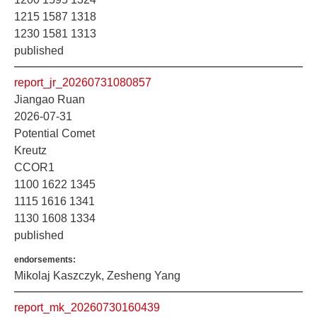
1215 1587 1318
1230 1581 1313
published
report_jr_20260731080857
Jiangao Ruan
2026-07-31
Potential Comet
Kreutz
CCOR1
1100 1622 1345
1115 1616 1341
1130 1608 1334
published
endorsements:
Mikolaj Kaszczyk, Zesheng Yang
report_mk_20260730160439