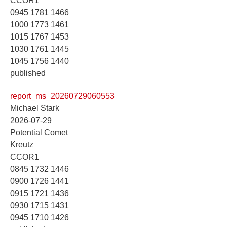
CCOR1
0945 1781 1466
1000 1773 1461
1015 1767 1453
1030 1761 1445
1045 1756 1440
published
report_ms_20260729060553
Michael Stark
2026-07-29
Potential Comet
Kreutz
CCOR1
0845 1732 1446
0900 1726 1441
0915 1721 1436
0930 1715 1431
0945 1710 1426