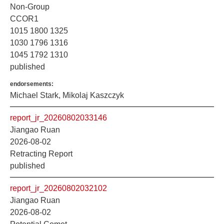
Non-Group
CCOR1
1015 1800 1325
1030 1796 1316
1045 1792 1310
published
endorsements:
Michael Stark, Mikolaj Kaszczyk
report_jr_20260802033146
Jiangao Ruan
2026-08-02
Retracting Report
published
report_jr_20260802032102
Jiangao Ruan
2026-08-02