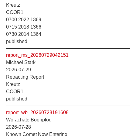
Kreutz
CCOR1
0700 2022 1369
0715 2018 1366
0730 2014 1364
published
report_ms_20260729042151
Michael Stark
2026-07-29
Retracting Report
Kreutz
CCOR1
published
report_wb_20260728191608
Worachate Boonplod
2026-07-28
Known Comet Now Entering