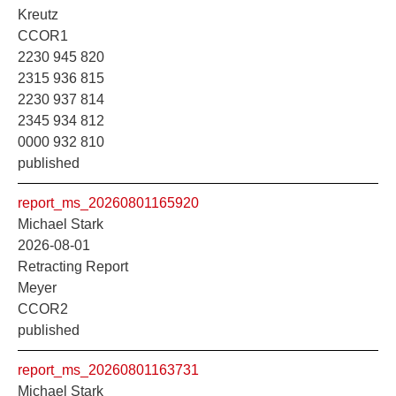
Kreutz
CCOR1
2230 945 820
2315 936 815
2230 937 814
2345 934 812
0000 932 810
published
report_ms_20260801165920
Michael Stark
2026-08-01
Retracting Report
Meyer
CCOR2
published
report_ms_20260801163731
Michael Stark