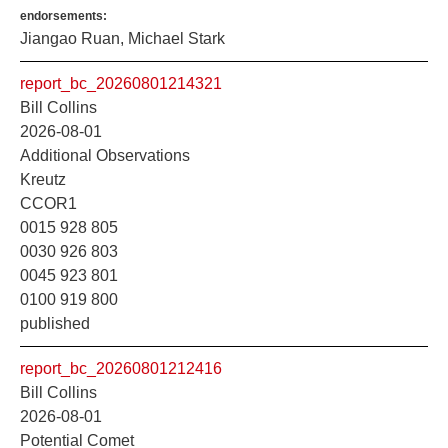
endorsements:
Jiangao Ruan, Michael Stark
report_bc_20260801214321
Bill Collins
2026-08-01
Additional Observations
Kreutz
CCOR1
0015 928 805
0030 926 803
0045 923 801
0100 919 800
published
report_bc_20260801212416
Bill Collins
2026-08-01
Potential Comet