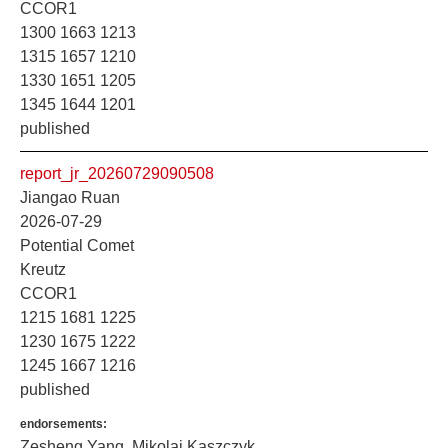
CCOR1
1300 1663 1213
1315 1657 1210
1330 1651 1205
1345 1644 1201
published
report_jr_20260729090508
Jiangao Ruan
2026-07-29
Potential Comet
Kreutz
CCOR1
1215 1681 1225
1230 1675 1222
1245 1667 1216
published
endorsements:
Zesheng Yang, Mikolaj Kaszczyk