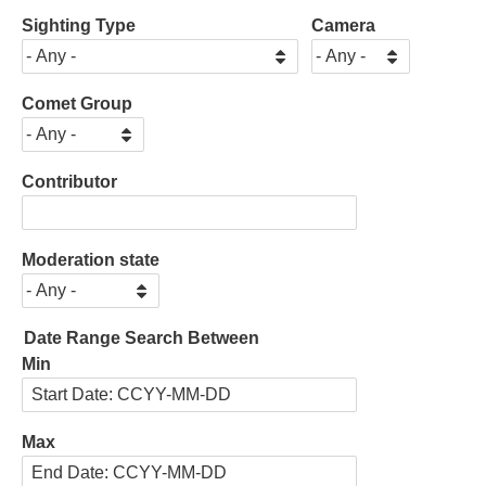
Sighting Type
Camera
Comet Group
Contributor
Moderation state
Date Range Search Between
Min
Max