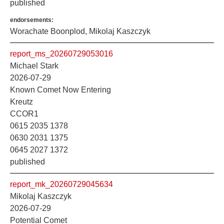
published
endorsements:
Worachate Boonplod, Mikolaj Kaszczyk
report_ms_20260729053016
Michael Stark
2026-07-29
Known Comet Now Entering
Kreutz
CCOR1
0615 2035 1378
0630 2031 1375
0645 2027 1372
published
report_mk_20260729045634
Mikolaj Kaszczyk
2026-07-29
Potential Comet