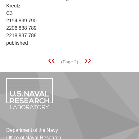
Kreutz
C3
2154 839 790
2206 838 789
2218 837 788
published
Previous
‹‹
Next
››
(Page 2)
Pagination
page
page
Department of the Navy
Office of Naval Research