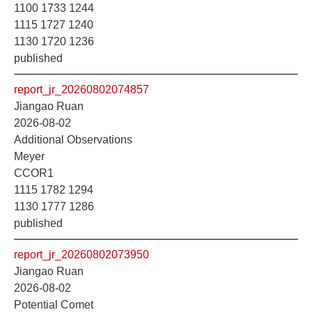
1100 1733 1244
1115 1727 1240
1130 1720 1236
published
report_jr_20260802074857
Jiangao Ruan
2026-08-02
Additional Observations
Meyer
CCOR1
1115 1782 1294
1130 1777 1286
published
report_jr_20260802073950
Jiangao Ruan
2026-08-02
Potential Comet