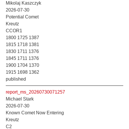
Mikolaj Kaszczyk
2026-07-30
Potential Comet
Kreutz
CCOR1
1800 1725 1387
1815 1718 1381
1830 1711 1376
1845 1711 1376
1900 1704 1370
1915 1698 1362
published
report_ms_20260730071257
Michael Stark
2026-07-30
Known Comet Now Entering
Kreutz
C2