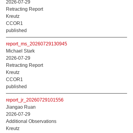
2026-07-29
Retracting Report
Kreutz
CCOR1
published
report_ms_20260729130945
Michael Stark
2026-07-29
Retracting Report
Kreutz
CCOR1
published
report_jr_20260729101556
Jiangao Ruan
2026-07-29
Additional Observations
Kreutz