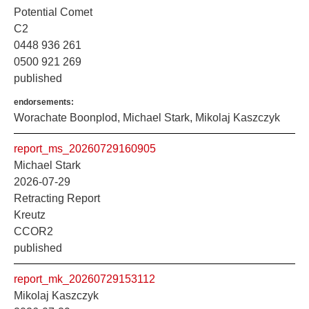
Potential Comet
C2
0448 936 261
0500 921 269
published
endorsements:
Worachate Boonplod, Michael Stark, Mikolaj Kaszczyk
report_ms_20260729160905
Michael Stark
2026-07-29
Retracting Report
Kreutz
CCOR2
published
report_mk_20260729153112
Mikolaj Kaszczyk