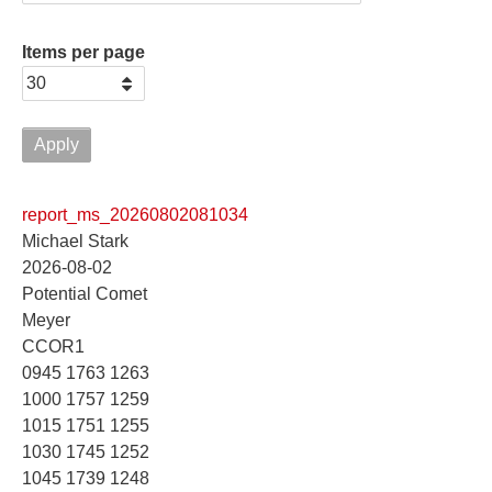
Items per page
report_ms_20260802081034
Michael Stark
2026-08-02
Potential Comet
Meyer
CCOR1
0945 1763 1263
1000 1757 1259
1015 1751 1255
1030 1745 1252
1045 1739 1248