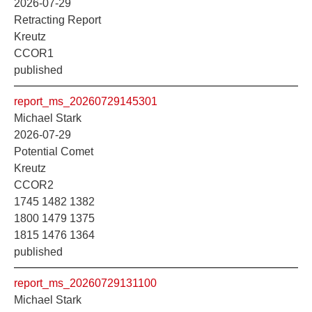
2026-07-29
Retracting Report
Kreutz
CCOR1
published
report_ms_20260729145301
Michael Stark
2026-07-29
Potential Comet
Kreutz
CCOR2
1745 1482 1382
1800 1479 1375
1815 1476 1364
published
report_ms_20260729131100
Michael Stark