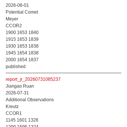
2026-08-01
Potential Comet
Meyer
CCOR2
1900 1653 1840
1915 1653 1839
1930 1653 1838
1945 1654 1838
2000 1654 1837
published
report_jr_20260731085237
Jiangao Ruan
2026-07-31
Additional Observations
Kreutz
CCOR1
1145 1601 1328
1200 1595 1324