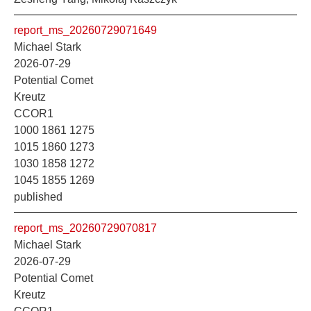
report_ms_20260729071649
Michael Stark
2026-07-29
Potential Comet
Kreutz
CCOR1
1000 1861 1275
1015 1860 1273
1030 1858 1272
1045 1855 1269
published
report_ms_20260729070817
Michael Stark
2026-07-29
Potential Comet
Kreutz