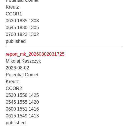
Potential Comet
Kreutz
CCOR1
0630 1835 1308
0645 1830 1305
0700 1823 1302
published
report_mk_20260802031725
Mikolaj Kaszczyk
2026-08-02
Potential Comet
Kreutz
CCOR2
0530 1558 1425
0545 1555 1420
0600 1551 1416
0615 1549 1413
published