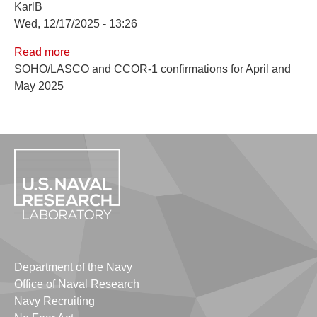
KarlB
Wed, 12/17/2025 - 13:26
Read more
about
SOHO/LASCO and CCOR-1 confirmations for April and
April
May 2025
and
May
2025
Confirmations
Department of the Navy
Office of Naval Research
Navy Recruiting