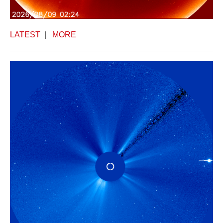
LATEST
|
MORE