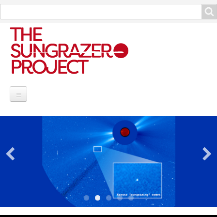
Search
Search
Project Information
Contribute
Reports
Data and Info
Discoveries