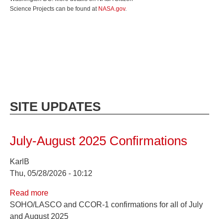
Science Projects can be found at
NASA.gov
.
SITE UPDATES
July-August 2025 Confirmations
KarlB
Thu, 05/28/2026 - 10:12
Read more
about
SOHO/LASCO and CCOR-1 confirmations for all of July
July-
and August 2025
August