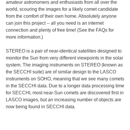
amateur astronomers and enthusiasts from all over the
world, scouring the images for a likely comet candidate
from the comfort of their own home. Absolutely anyone
can join this project -- all you need is an internet
connection and plenty of free time! (See the FAQs for
more information.)
STEREO is a pair of near-identical satellites designed to
monitor the Sun from very different viewpoints in the solar
system. The imaging instruments on STEREO (known as
the SECCHI suite) are of similar design to the LASCO
instruments on SOHO, meaning that we see many comets
in the SECCHI data. Due to a longer data processing time
for SECCHI, most near-Sun comets are discovered first in
LASCO images, but an increasing number of objects are
now being found in SECCHI data.