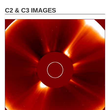
C2 & C3 IMAGES