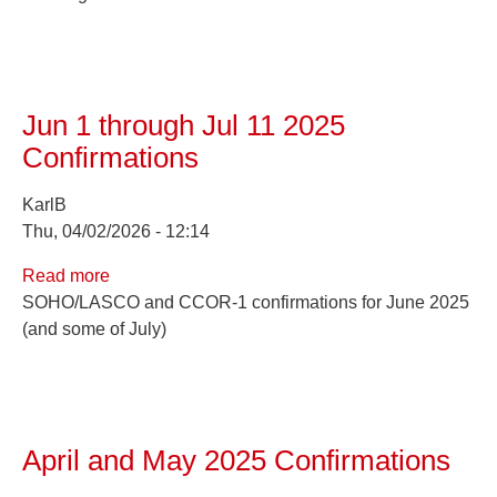
2025
Confirmations
Jun 1 through Jul 11 2025
Confirmations
KarlB
Thu, 04/02/2026 - 12:14
Read more
about
SOHO/LASCO and CCOR-1 confirmations for June 2025
Jun
(and some of July)
1
through
Jul
11
2025
April and May 2025 Confirmations
Confirmations