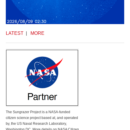
LATEST
|
MORE
The Sungrazer Project is a NASA-funded
citizen science project based at, and operated
by, the US Naval Research Laboratory,
Washington DC. More details on NASA Citizen