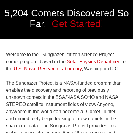
5,204 Comets Discovered So
Far.
Get Started!
Welcome to the "Sungrazer" citizen science Project
comet program, based in the
Solar Physics Department
of
the
U.S. Naval Research Laboratory
, Washington D.C.
The Sungrazer Project is a NASA-funded program than
enables the discovery and reporting of previously
unknown comets in the ESA/NASA SOHO and NASA
STEREO satellite instrument fields of view. Anyone,
anywhere in the world can become a "Comet Hunter",
and immediately begin looking for new comets in the
spacecraft data. The Sungrazer Project provides this
website to enable the reporting of these comets, and