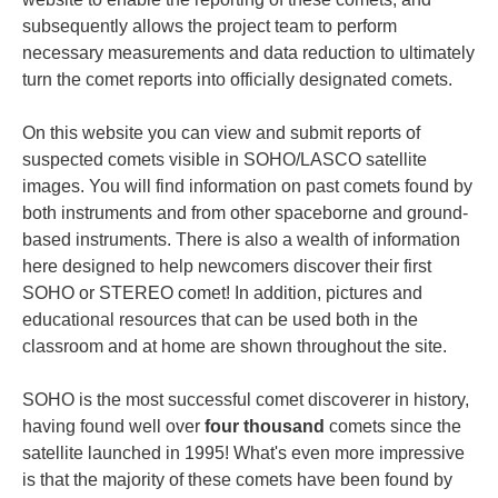
subsequently allows the project team to perform
necessary measurements and data reduction to ultimately
turn the comet reports into officially designated comets.
On this website you can view and submit reports of
suspected comets visible in SOHO/LASCO satellite
images. You will find information on past comets found by
both instruments and from other spaceborne and ground-
based instruments. There is also a wealth of information
here designed to help newcomers discover their first
SOHO or STEREO comet! In addition, pictures and
educational resources that can be used both in the
classroom and at home are shown throughout the site.
SOHO is the most successful comet discoverer in history,
having found well over
four thousand
comets since the
satellite launched in 1995! What's even more impressive
is that the majority of these comets have been found by