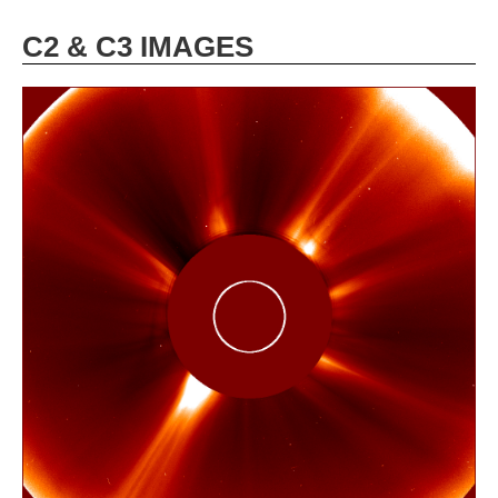
C2 & C3 IMAGES