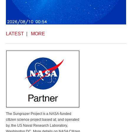
LATEST
|
MORE
The Sungrazer Project is a NASA-funded
citizen science project based at, and operated
by, the US Naval Research Laboratory,
Washington DC. More details on NASA Citizen