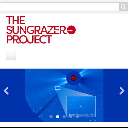
Search
Search
Project Information
Contribute
Reports
Data and Info
Discoveries