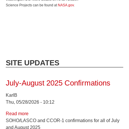
Science Projects can be found at
NASA.gov
.
SITE UPDATES
July-August 2025 Confirmations
KarlB
Thu, 05/28/2026 - 10:12
Read more
about
SOHO/LASCO and CCOR-1 confirmations for all of July
July-
and August 2025
August