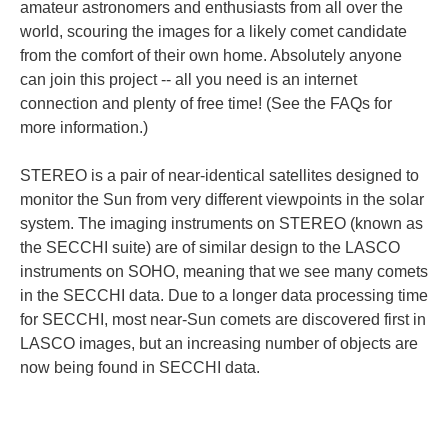
amateur astronomers and enthusiasts from all over the
world, scouring the images for a likely comet candidate
from the comfort of their own home. Absolutely anyone
can join this project -- all you need is an internet
connection and plenty of free time! (See the FAQs for
more information.)
STEREO is a pair of near-identical satellites designed to
monitor the Sun from very different viewpoints in the solar
system. The imaging instruments on STEREO (known as
the SECCHI suite) are of similar design to the LASCO
instruments on SOHO, meaning that we see many comets
in the SECCHI data. Due to a longer data processing time
for SECCHI, most near-Sun comets are discovered first in
LASCO images, but an increasing number of objects are
now being found in SECCHI data.