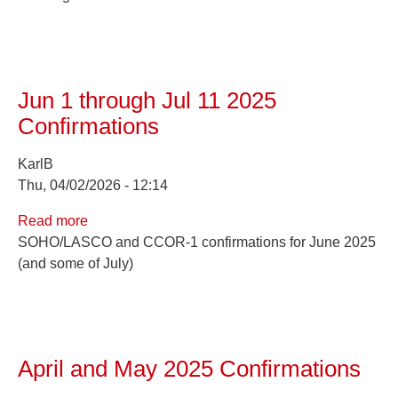
2025
Confirmations
Jun 1 through Jul 11 2025
Confirmations
KarlB
Thu, 04/02/2026 - 12:14
Read more
about
SOHO/LASCO and CCOR-1 confirmations for June 2025
Jun
(and some of July)
1
through
Jul
11
2025
April and May 2025 Confirmations
Confirmations