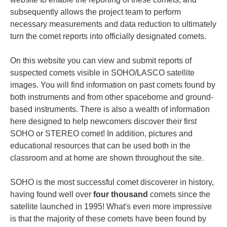
subsequently allows the project team to perform
necessary measurements and data reduction to ultimately
turn the comet reports into officially designated comets.
On this website you can view and submit reports of
suspected comets visible in SOHO/LASCO satellite
images. You will find information on past comets found by
both instruments and from other spaceborne and ground-
based instruments. There is also a wealth of information
here designed to help newcomers discover their first
SOHO or STEREO comet! In addition, pictures and
educational resources that can be used both in the
classroom and at home are shown throughout the site.
SOHO is the most successful comet discoverer in history,
having found well over
four thousand
comets since the
satellite launched in 1995! What's even more impressive
is that the majority of these comets have been found by