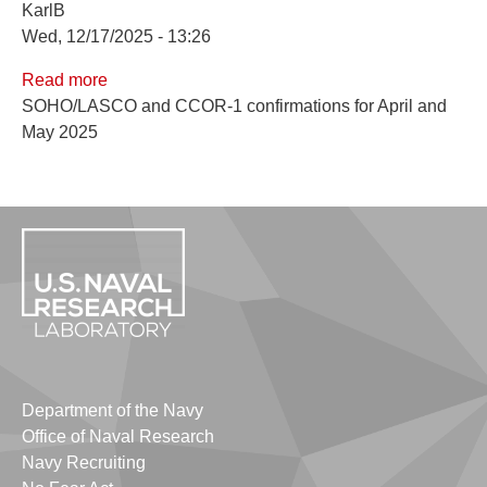
KarlB
Wed, 12/17/2025 - 13:26
Read more
about
SOHO/LASCO and CCOR-1 confirmations for April and
April
May 2025
and
May
2025
Confirmations
Department of the Navy
Office of Naval Research
Navy Recruiting