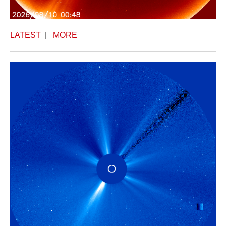
LATEST
|
MORE