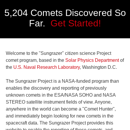
5,204 Comets Discovered So
Far.
Get Started!
Welcome to the "Sungrazer" citizen science Project
comet program, based in the
Solar Physics Department
of
the
U.S. Naval Research Laboratory
, Washington D.C.
The Sungrazer Project is a NASA-funded program than
enables the discovery and reporting of previously
unknown comets in the ESA/NASA SOHO and NASA
STEREO satellite instrument fields of view. Anyone,
anywhere in the world can become a "Comet Hunter",
and immediately begin looking for new comets in the
spacecraft data. The Sungrazer Project provides this
website to enable the reporting of these comets, and