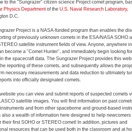
 to the "Sungrazer" citizen science Project comet program, ba
ar Physics Department
of the
U.S. Naval Research Laboratory
,
ton D.C.
grazer Project is a NASA-funded program than enables the dis
orting of previously unknown comets in the ESA/NASA SOHO 
EREO satellite instrument fields of view. Anyone, anywhere in
an become a "Comet Hunter", and immediately begin looking fo
in the spacecraft data. The Sungrazer Project provides this webs
the reporting of these comets, and subsequently allows the proj
orm necessary measurements and data reduction to ultimately tur
ports into officially designated comets.
 website you can view and submit reports of suspected comets vi
SCO satellite images. You will find information on past comet
 instruments and from other spaceborne and ground-based inst
s also a wealth of information here designed to help newcomers
r their first SOHO or STEREO comet! In addition, pictures and
onal resources that can be used both in the classroom and at h