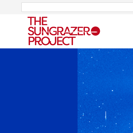
Search
Search