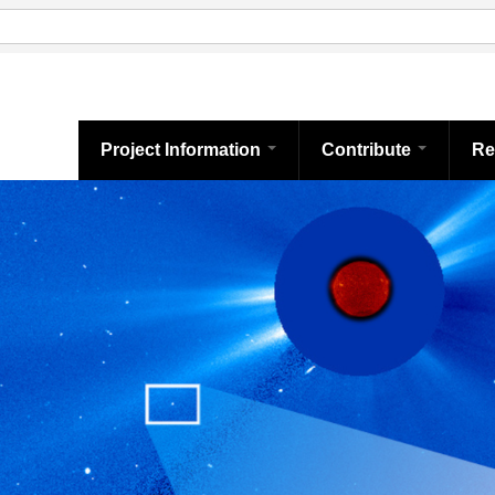
Project Information
Contribute
Re