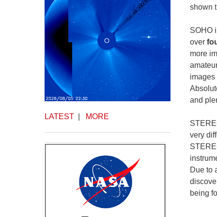
shown t
SOHO is
over
fo
more im
amateur
images 
Absolute
and plen
LATEST
|
MORE
STEREO 
very di
STEREO 
instrum
Due to 
discove
being f