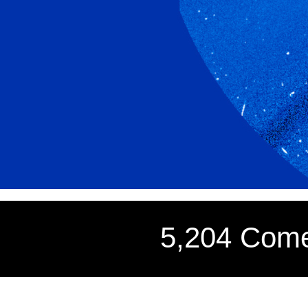
5,204 Come