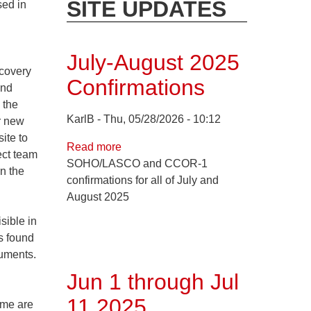
SITE UPDATES
sed in
July-August 2025
covery
Confirmations
and
 the
KarlB
Thu, 05/28/2026 - 10:12
r new
ite to
Read more
about
ect team
SOHO/LASCO and CCOR-1
July-
n the
confirmations for all of July and
August
August 2025
2025
Confirmations
sible in
s found
ruments.
Jun 1 through Jul
11 2025
ome are