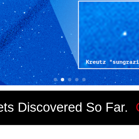
ts Discovered So Far.