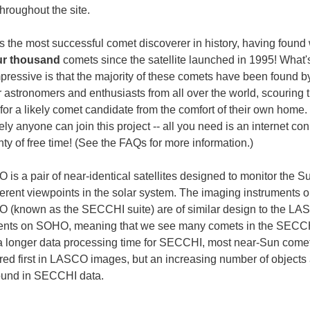
hroughout the site.
 the most successful comet discoverer in history, having found 
ur thousand
comets since the satellite launched in 1995! What
pressive is that the majority of these comets have been found b
 astronomers and enthusiasts from all over the world, scouring 
for a likely comet candidate from the comfort of their own home.
ly anyone can join this project -- all you need is an internet co
ty of free time! (See the FAQs for more information.)
is a pair of near-identical satellites designed to monitor the S
fferent viewpoints in the solar system. The imaging instruments 
(known as the SECCHI suite) are of similar design to the L
ents on SOHO, meaning that we see many comets in the SECCH
a longer data processing time for SECCHI, most near-Sun come
red first in LASCO images, but an increasing number of objects
ound in SECCHI data.