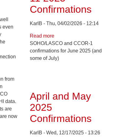
Confirmations
well
KarlB
Thu, 04/02/2026 - 12:14
's even
y
Read more
about
the
SOHO/LASCO and CCOR-1
Jun
confirmations for June 2025 (and
1
nnection
some of July)
through
Jul
11
un from
2025
on
Confirmations
April and May
ASCO
I data.
2025
ts are
Confirmations
 are now
KarlB
Wed, 12/17/2025 - 13:26