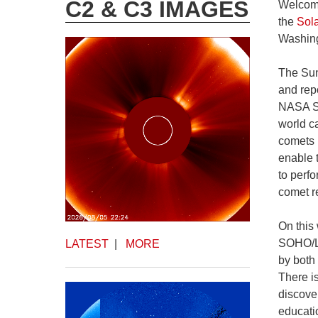
C2 & C3 IMAGES
Welcome
the
Sol
Washing
The Sun
and rep
NASA ST
world c
comets 
enable 
to perf
comet re
On this
SOHO/LA
LATEST
|
MORE
by both
There i
discove
educati