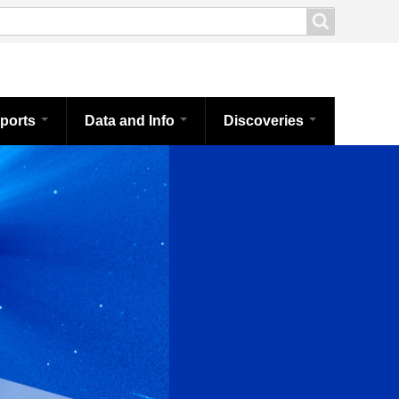
ports
Data and Info
Discoveries