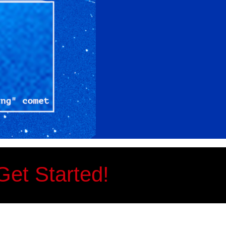
Get Started!