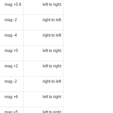
mag +5.9
left to right
mag -2
right to left
mag -4
right to left
mag +5
left to right
mag +2
left to right
mag -2
right to left
mag +6
left to right
mag +5
left to right