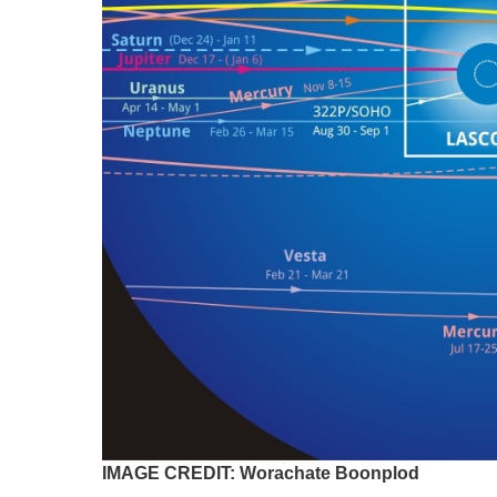
IMAGE CREDIT: Worachate Boonplod