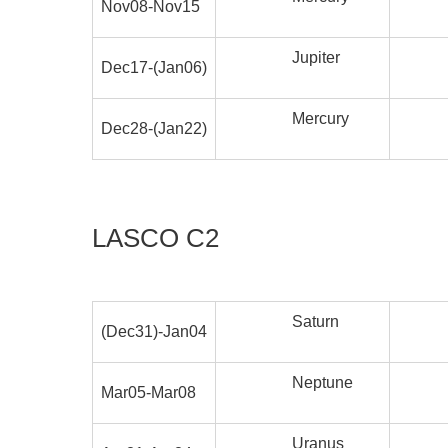
Nov08-Nov15
Jupiter
Dec17-(Jan06)
Mercury
Dec28-(Jan22)
LASCO C2
Saturn
(Dec31)-Jan04
Neptune
Mar05-Mar08
Uranus