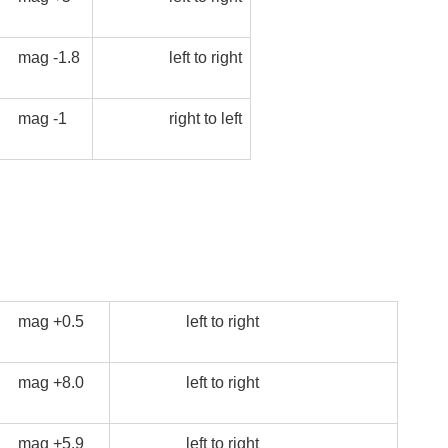
mag -1.8
left to right
mag -1
right to left
mag +0.5
left to right
mag +8.0
left to right
mag +5.9
left to right