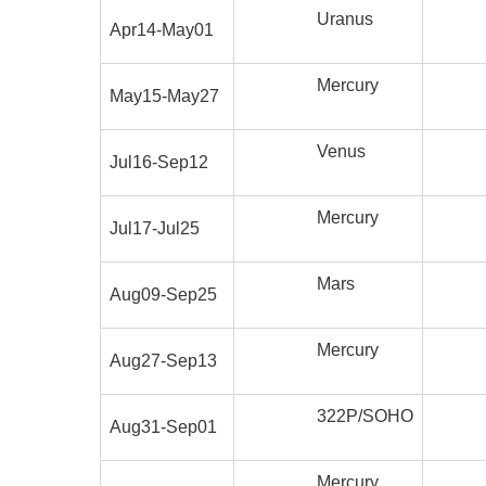
Uranus
Apr14-May01
Mercury
May15-May27
Venus
Jul16-Sep12
Mercury
Jul17-Jul25
Mars
Aug09-Sep25
Mercury
Aug27-Sep13
322P/SOHO
Aug31-Sep01
Mercury