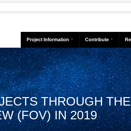
Project Information
Contribute
Re
BJECTS THROUGH THE
W (FOV) IN 2019