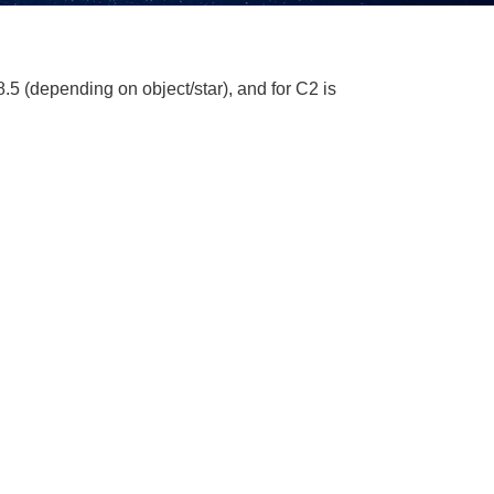
5 (depending on object/star), and for C2 is