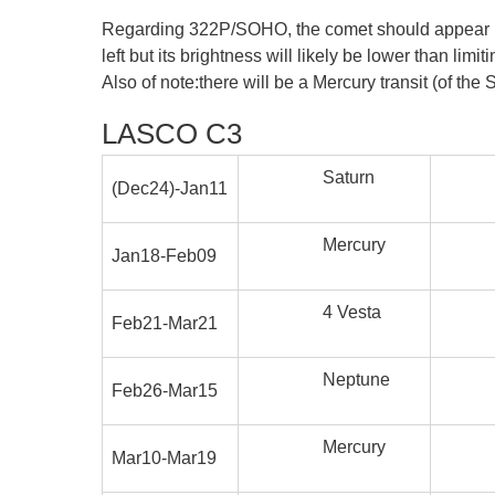
Regarding 322P/SOHO, the comet should appear in C2
left but its brightness will likely be lower than limi
Also of note:there will be a Mercury transit (of th
LASCO C3
Saturn
(Dec24)-Jan11
Mercury
Jan18-Feb09
4 Vesta
Feb21-Mar21
Neptune
Feb26-Mar15
Mercury
Mar10-Mar19