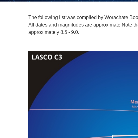
The following list was compiled by Worachate Bo
All dates and magnitudes are approximate.Note that
approximately 8.5 - 9.0.