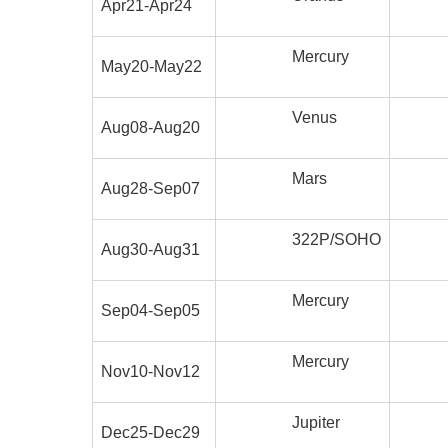
Apr21-Apr24
Mercury
May20-May22
Venus
Aug08-Aug20
Mars
Aug28-Sep07
322P/SOHO
Aug30-Aug31
Mercury
Sep04-Sep05
Mercury
Nov10-Nov12
Jupiter
Dec25-Dec29