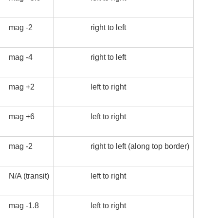
mag -2
right to left
mag -4
right to left
mag +2
left to right
mag +6
left to right
mag -2
right to left (along top border)
N/A (transit)
left to right
mag -1.8
left to right