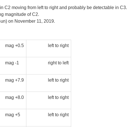
 moving from left to right and probably be detectable in C3. Aft
ting magnitude of C2.
e Sun) on November 11, 2019.
mag +0.5
left to right
mag -1
right to left
mag +7.9
left to right
mag +8.0
left to right
mag +5
left to right