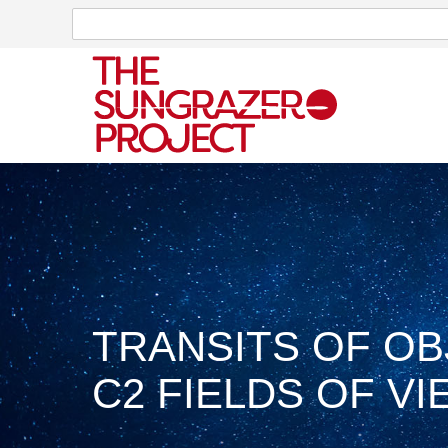
Search
Search
TRANSITS OF O
C2 FIELDS OF VIE