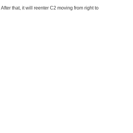
er that, it will reenter C2 moving from right to