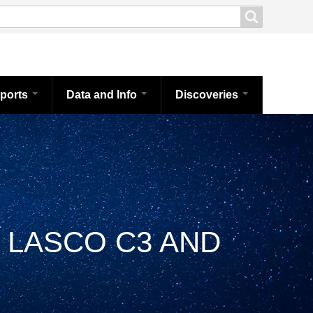
ports
Data and Info
Discoveries
 LASCO C3 AND
Brea