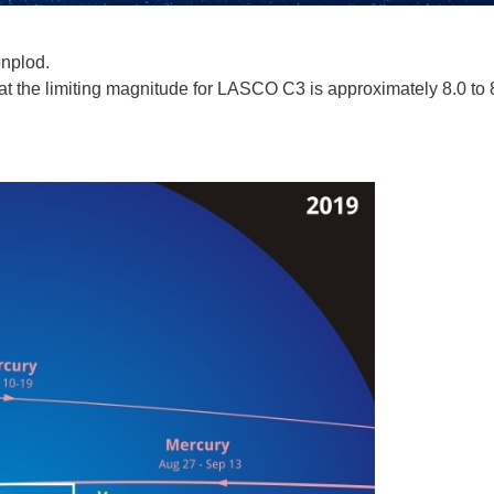
onplod.
 the limiting magnitude for LASCO C3 is approximately 8.0 to 8.