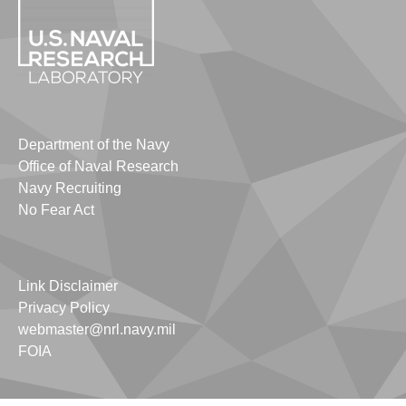
Department of the Navy
Office of Naval Research
Navy Recruiting
No Fear Act
Link Disclaimer
Privacy Policy
webmaster@nrl.navy.mil
FOIA