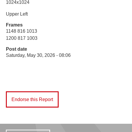
1024x1024
Upper Left
Frames
1148 816 1013
1200 817 1003
Post date
Saturday, May 30, 2026 - 08:06
Endorse this Report