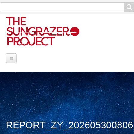
Search
Search
Project Information
Contribute
Reports
Data and Info
REPORT_ZY_202605300806
Discoveries