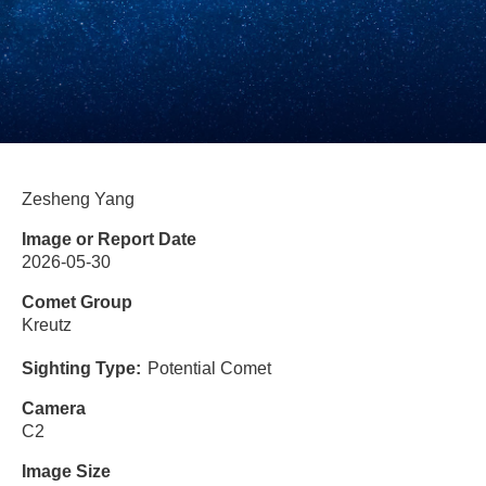
Zesheng Yang
Image or Report Date
2026-05-30
Comet Group
Kreutz
Sighting Type
Potential Comet
Camera
C2
Image Size