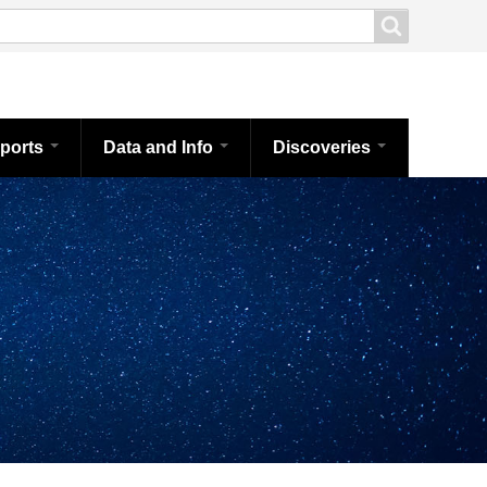
ports
Data and Info
Discoveries