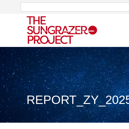
Search
Search
REPORT_ZY_2025