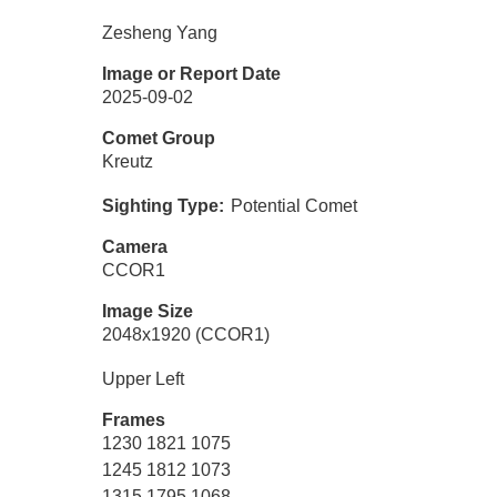
Zesheng Yang
Image or Report Date
2025-09-02
Comet Group
Kreutz
Sighting Type
Potential Comet
Camera
CCOR1
Image Size
2048x1920 (CCOR1)
Upper Left
Frames
1230 1821 1075
1245 1812 1073
1315 1795 1068