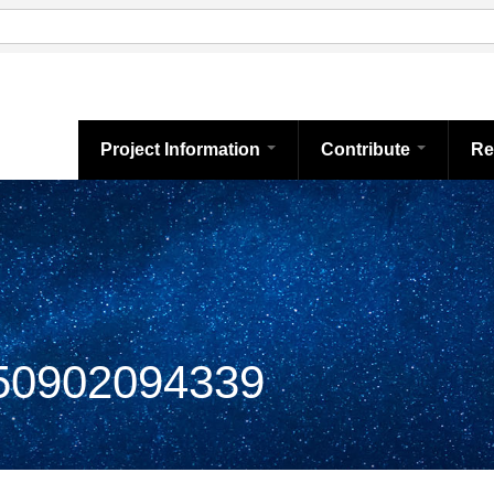
Project Information
Contribute
Re
0902094339