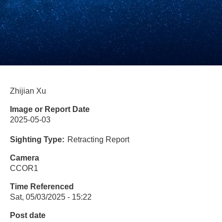
Zhijian Xu
Image or Report Date
2025-05-03
Sighting Type
Retracting Report
Camera
CCOR1
Time Referenced
Sat, 05/03/2025 - 15:22
Post date