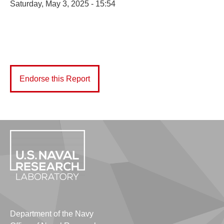
Saturday, May 3, 2025 - 15:54
Endorse this Report
Department of the Navy