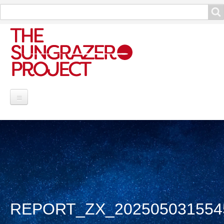
Search
Search
Project Information
Contribute
Reports
Data and Info
REPORT_ZX_202505031554
Discoveries