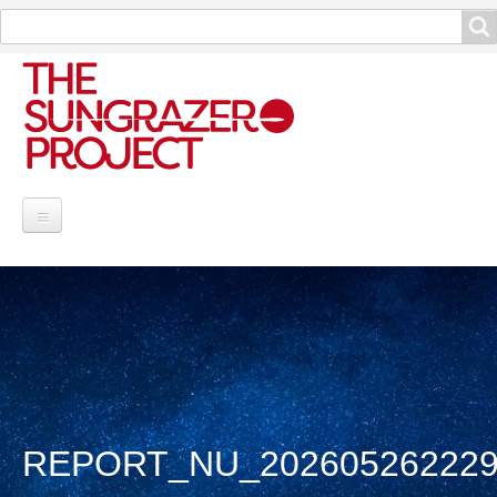
Search
Search
Project Information
Contribute
Reports
Data and Info
REPORT_NU_202605262229
Discoveries