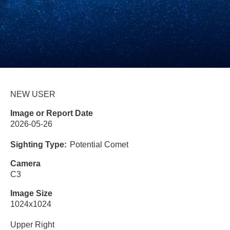
NEW USER
Image or Report Date
2026-05-26
Sighting Type
Potential Comet
Camera
C3
Image Size
1024x1024
Upper Right