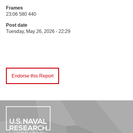
Frames
23:06 580 440
Post date
Tuesday, May 26, 2026 - 22:29
Endorse this Report