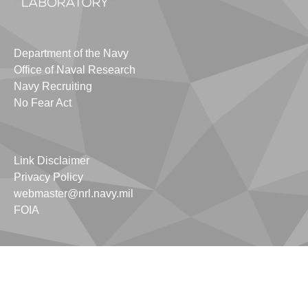
Department of the Navy
Office of Naval Research
Navy Recruiting
No Fear Act
Link Disclaimer
Privacy Policy
webmaster@nrl.navy.mil
FOIA