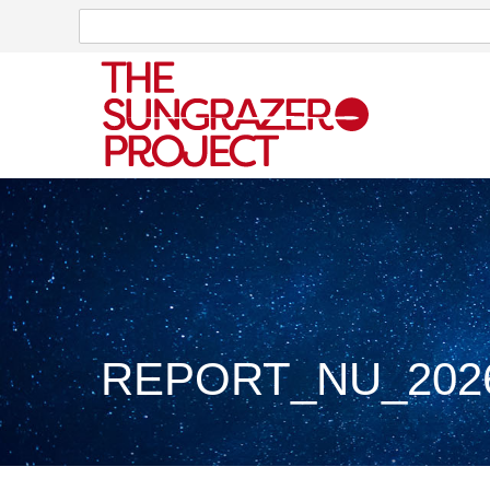
Search
Search
REPORT_NU_2026