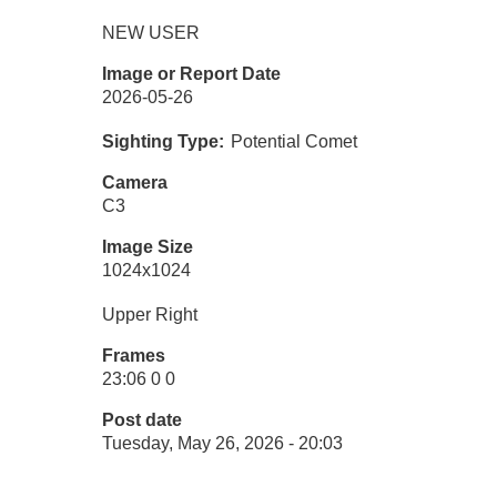
NEW USER
Image or Report Date
2026-05-26
Sighting Type
Potential Comet
Camera
C3
Image Size
1024x1024
Upper Right
Frames
23:06 0 0
Post date
Tuesday, May 26, 2026 - 20:03