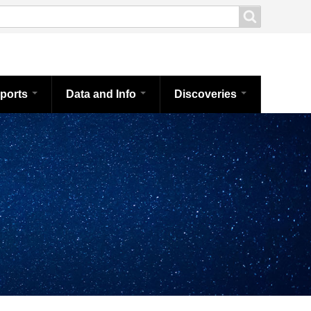
ports
Data and Info
Discoveries