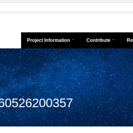
Project Information
Contribute
Re
0526200357