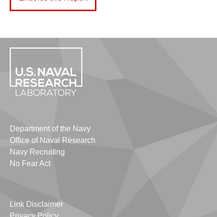
Department of the Navy
Office of Naval Research
Navy Recruiting
No Fear Act
Link Disclaimer
Privacy Policy