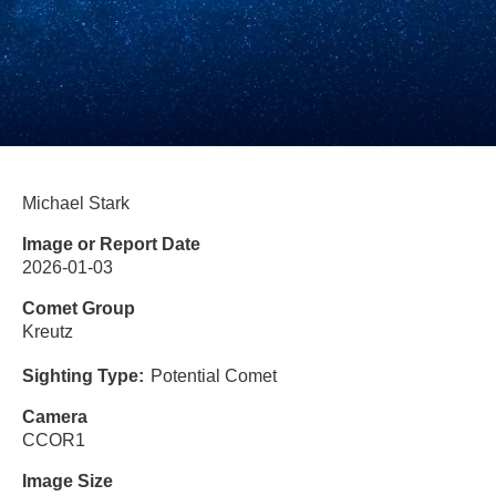
Michael Stark
Image or Report Date
2026-01-03
Comet Group
Kreutz
Sighting Type
Potential Comet
Camera
CCOR1
Image Size