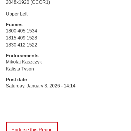
2048x1920 (CCOR1)
Upper Left
Frames
1800 405 1534
1815 409 1528
1830 412 1522
Endorsements
Mikolaj Kaszczyk
Kalista Tyson
Post date
Saturday, January 3, 2026 - 14:14
Endorse this Report