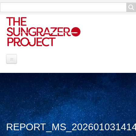
Search
Search
Project Information
Contribute
Reports
Data and Info
REPORT_MS_20260103141
Discoveries