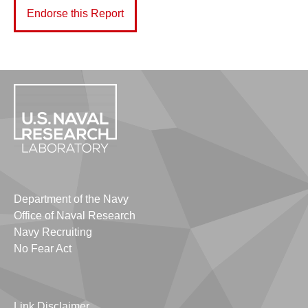
Endorse this Report
Department of the Navy
Office of Naval Research
Navy Recruiting
No Fear Act
Link Disclaimer