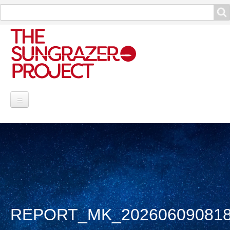
Search
Search
Project Information
Contribute
Reports
Data and Info
REPORT_MK_202606090818
Discoveries