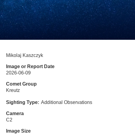
Mikolaj Kaszczyk
Image or Report Date
2026-06-09
Comet Group
Kreutz
Sighting Type
Additional Observations
Camera
C2
Image Size