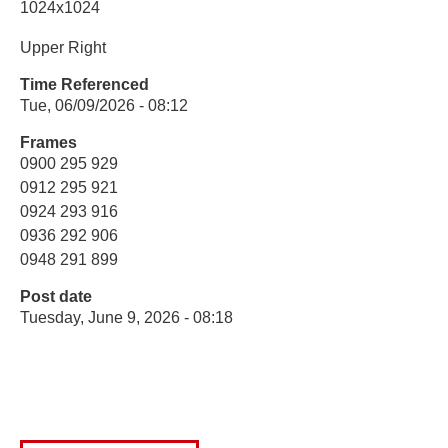
1024x1024
Upper Right
Time Referenced
Tue, 06/09/2026 - 08:12
Frames
0900 295 929
0912 295 921
0924 293 916
0936 292 906
0948 291 899
Post date
Tuesday, June 9, 2026 - 08:18