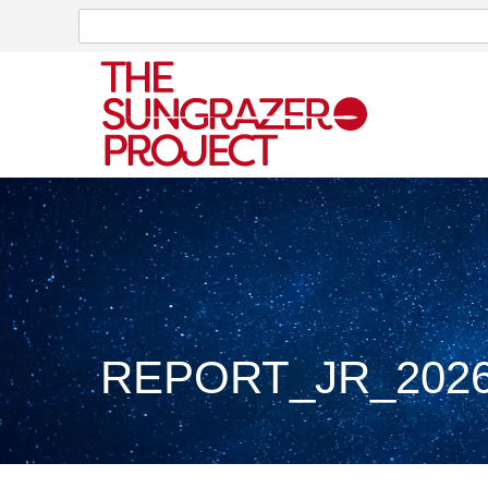
Search
Search
REPORT_JR_2026