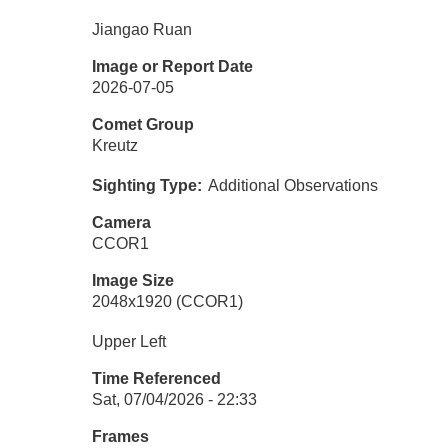
Jiangao Ruan
Image or Report Date
2026-07-05
Comet Group
Kreutz
Sighting Type
Additional Observations
Camera
CCOR1
Image Size
2048x1920 (CCOR1)
Upper Left
Time Referenced
Sat, 07/04/2026 - 22:33
Frames