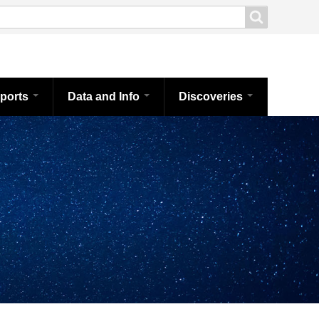
ports
Data and Info
Discoveries