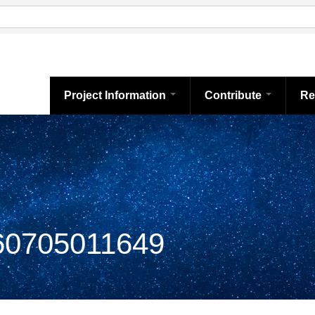
Project Information
Contribute
Re
0705011649