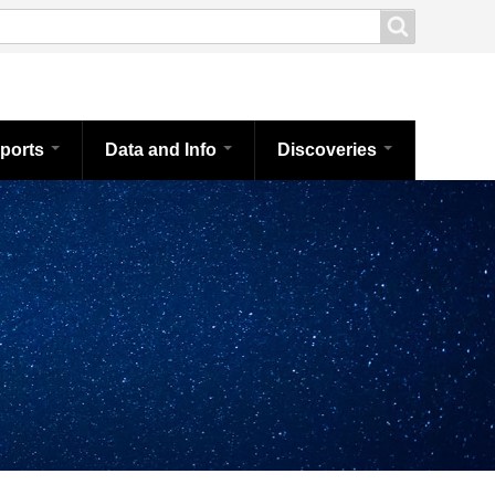
ports
Data and Info
Discoveries