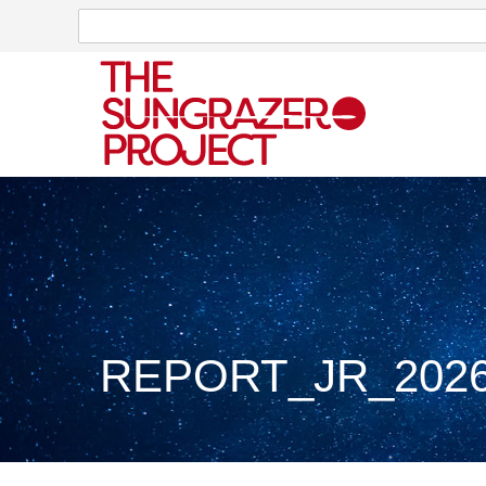
Search
Search
REPORT_JR_2026