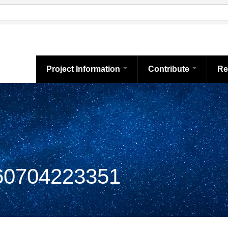
Project Information
Contribute
Re
0704223351