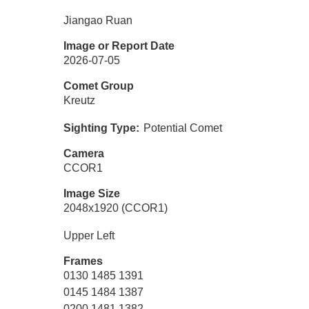
Jiangao Ruan
Image or Report Date
2026-07-05
Comet Group
Kreutz
Sighting Type
Potential Comet
Camera
CCOR1
Image Size
2048x1920 (CCOR1)
Upper Left
Frames
0130 1485 1391
0145 1484 1387
0200 1481 1382