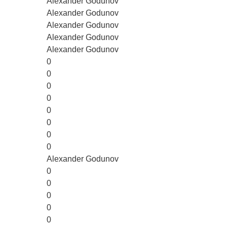
Alexander Godunov
Alexander Godunov
Alexander Godunov
Alexander Godunov
Alexander Godunov
0
0
0
0
0
0
0
0
Alexander Godunov
0
0
0
0
0