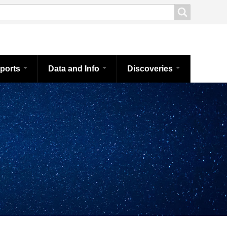
ports
Data and Info
Discoveries