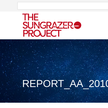
Search
Search
REPORT_AA_2010