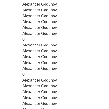
Alexander Godunov
Alexander Godunov
Alexander Godunov
Alexander Godunov
Alexander Godunov
Alexander Godunov
0
Alexander Godunov
Alexander Godunov
Alexander Godunov
Alexander Godunov
Alexander Godunov
0
Alexander Godunov
Alexander Godunov
Alexander Godunov
Alexander Godunov
Alexander Godunov