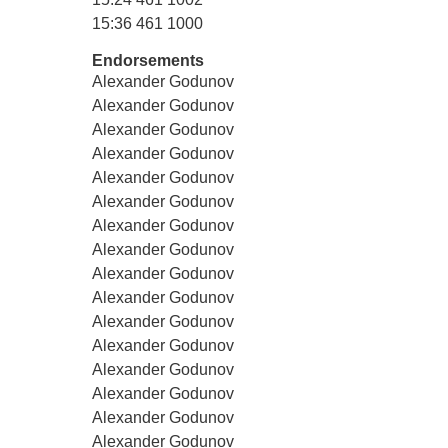
15:36 461 1000
Endorsements
Alexander Godunov
Alexander Godunov
Alexander Godunov
Alexander Godunov
Alexander Godunov
Alexander Godunov
Alexander Godunov
Alexander Godunov
Alexander Godunov
Alexander Godunov
Alexander Godunov
Alexander Godunov
Alexander Godunov
Alexander Godunov
Alexander Godunov
Alexander Godunov