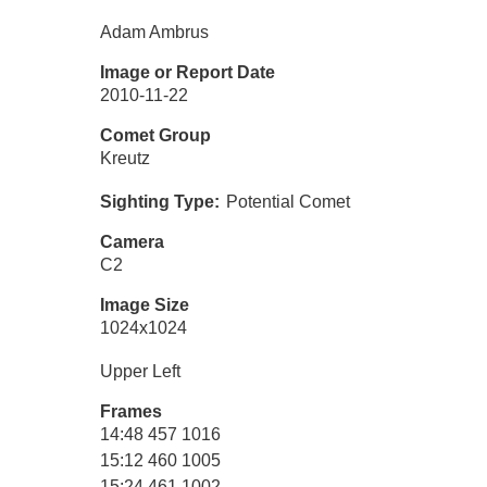
Adam Ambrus
Image or Report Date
2010-11-22
Comet Group
Kreutz
Sighting Type
Potential Comet
Camera
C2
Image Size
1024x1024
Upper Left
Frames
14:48 457 1016
15:12 460 1005
15:24 461 1002