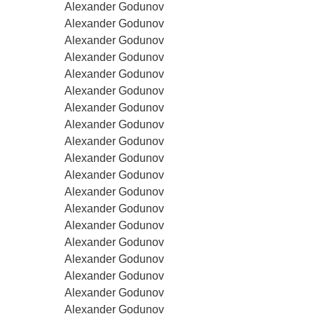
Alexander Godunov
Alexander Godunov
Alexander Godunov
Alexander Godunov
Alexander Godunov
Alexander Godunov
Alexander Godunov
Alexander Godunov
Alexander Godunov
Alexander Godunov
Alexander Godunov
Alexander Godunov
Alexander Godunov
Alexander Godunov
Alexander Godunov
Alexander Godunov
Alexander Godunov
Alexander Godunov
Alexander Godunov