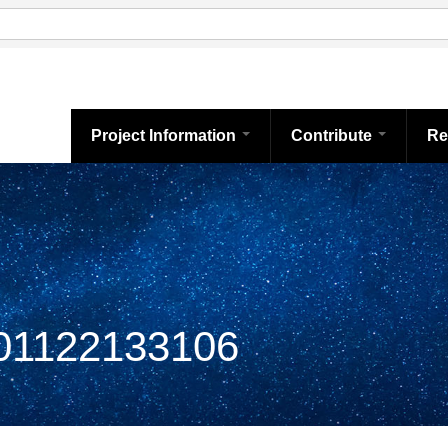
Project Information
Contribute
Re
1122133106