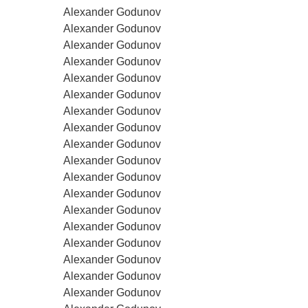
Alexander Godunov
Alexander Godunov
Alexander Godunov
Alexander Godunov
Alexander Godunov
Alexander Godunov
Alexander Godunov
Alexander Godunov
Alexander Godunov
Alexander Godunov
Alexander Godunov
Alexander Godunov
Alexander Godunov
Alexander Godunov
Alexander Godunov
Alexander Godunov
Alexander Godunov
Alexander Godunov