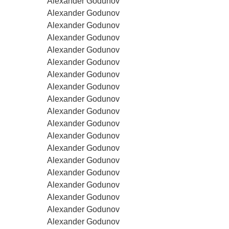
Alexander Godunov
Alexander Godunov
Alexander Godunov
Alexander Godunov
Alexander Godunov
Alexander Godunov
Alexander Godunov
Alexander Godunov
Alexander Godunov
Alexander Godunov
Alexander Godunov
Alexander Godunov
Alexander Godunov
Alexander Godunov
Alexander Godunov
Alexander Godunov
Alexander Godunov
Alexander Godunov
Alexander Godunov