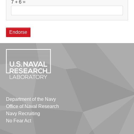
7 + 6 =
Department of the Navy
Office of Naval Research
Navy Recruiting
No Fear Act