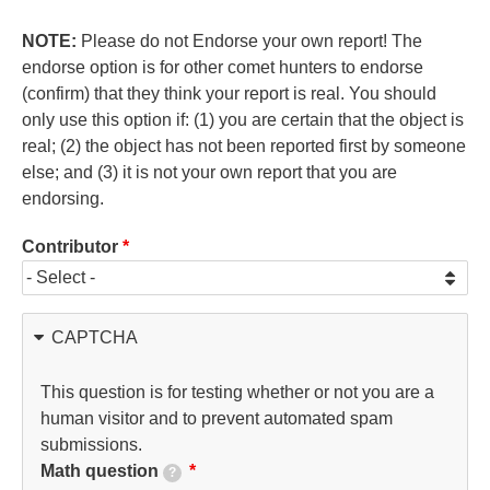
NOTE:
Please do not Endorse your own report! The
endorse option is for other comet hunters to endorse
(confirm) that they think your report is real. You should
only use this option if: (1) you are certain that the object is
real; (2) the object has not been reported first by someone
else; and (3) it is not your own report that you are
endorsing.
Contributor
CAPTCHA
This question is for testing whether or not you are a
human visitor and to prevent automated spam
submissions.
Math question