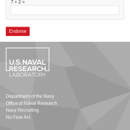
7 + 2 =
Department of the Navy
Office of Naval Research
Navy Recruiting
No Fear Act