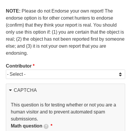
NOTE:
Please do not Endorse your own report! The
endorse option is for other comet hunters to endorse
(confirm) that they think your report is real. You should
only use this option if: (1) you are certain that the object is
real; (2) the object has not been reported first by someone
else; and (3) it is not your own report that you are
endorsing.
Contributor
CAPTCHA
This question is for testing whether or not you are a
human visitor and to prevent automated spam
submissions.
Math question