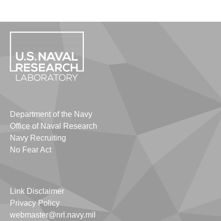
Department of the Navy
Office of Naval Research
Navy Recruiting
No Fear Act
Link Disclaimer
Privacy Policy
webmaster@nrl.navy.mil