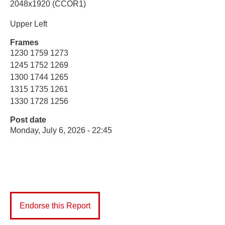
2048x1920 (CCOR1)
Upper Left
Frames
1230 1759 1273
1245 1752 1269
1300 1744 1265
1315 1735 1261
1330 1728 1256
Post date
Monday, July 6, 2026 - 22:45
Endorse this Report