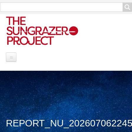
Search
Search
Project Information
Contribute
Reports
Data and Info
REPORT_NU_202607062245
Discoveries