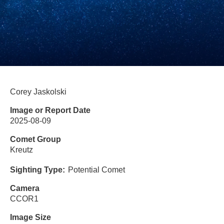
Corey Jaskolski
Image or Report Date
2025-08-09
Comet Group
Kreutz
Sighting Type
Potential Comet
Camera
CCOR1
Image Size