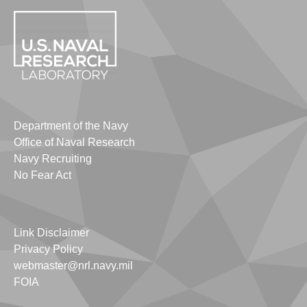
Department of the Navy
Office of Naval Research
Navy Recruiting
No Fear Act
Link Disclaimer
Privacy Policy
webmaster@nrl.navy.mil
FOIA