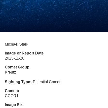
Michael Stark
Image or Report Date
2025-11-26
Comet Group
Kreutz
Sighting Type
Potential Comet
Camera
CCOR1
Image Size