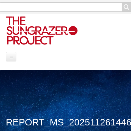
Search
Search
Project Information
Contribute
Reports
Data and Info
REPORT_MS_202511261446
Discoveries