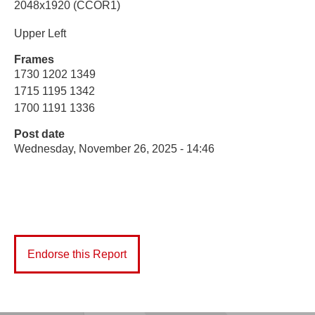
2048x1920 (CCOR1)
Upper Left
Frames
1730 1202 1349
1715 1195 1342
1700 1191 1336
Post date
Wednesday, November 26, 2025 - 14:46
Endorse this Report