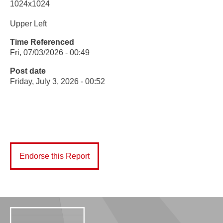
1024x1024
Upper Left
Time Referenced
Fri, 07/03/2026 - 00:49
Post date
Friday, July 3, 2026 - 00:52
Endorse this Report