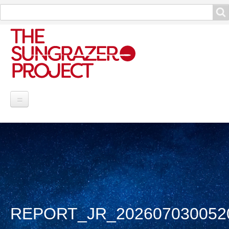
Search
Search
Project Information
Contribute
Reports
Data and Info
REPORT_JR_202607030052
Discoveries