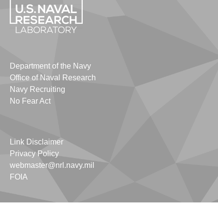
Department of the Navy
Office of Naval Research
Navy Recruiting
No Fear Act
Link Disclaimer
Privacy Policy
webmaster@nrl.navy.mil
FOIA