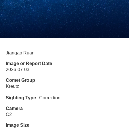
Jiangao Ruan
Image or Report Date
2026-07-03
Comet Group
Kreutz
Sighting Type
Correction
Camera
C2
Image Size