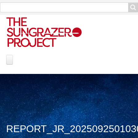
Search
Search
Project Information
Contribute
Reports
Data and Info
REPORT_JR_202509250103
Discoveries