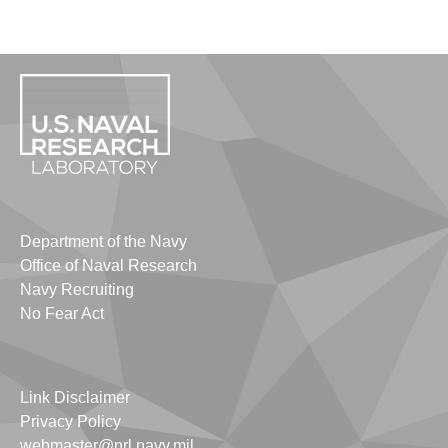
Department of the Navy
Office of Naval Research
Navy Recruiting
No Fear Act
Link Disclaimer
Privacy Policy
webmaster@nrl.navy.mil