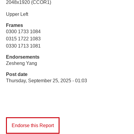
2048x1920 (CCOR1)
Upper Left
Frames
0300 1733 1084
0315 1722 1083
0330 1713 1081
Endorsements
Zesheng Yang
Post date
Thursday, September 25, 2025 - 01:03
Endorse this Report