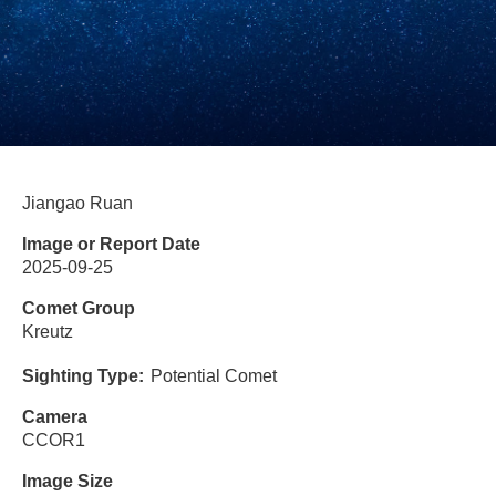
Jiangao Ruan
Image or Report Date
2025-09-25
Comet Group
Kreutz
Sighting Type
Potential Comet
Camera
CCOR1
Image Size