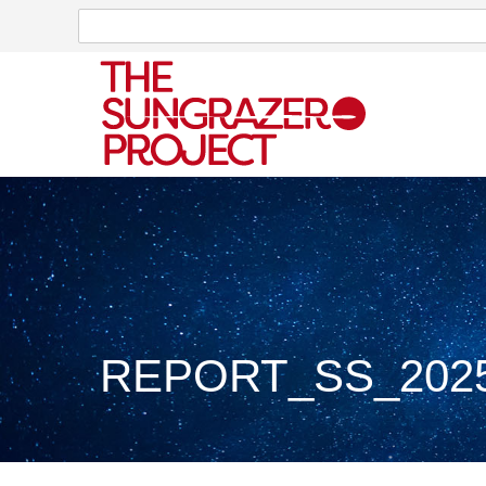
Search
Search
REPORT_SS_2025