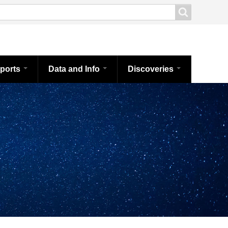
ports
Data and Info
Discoveries