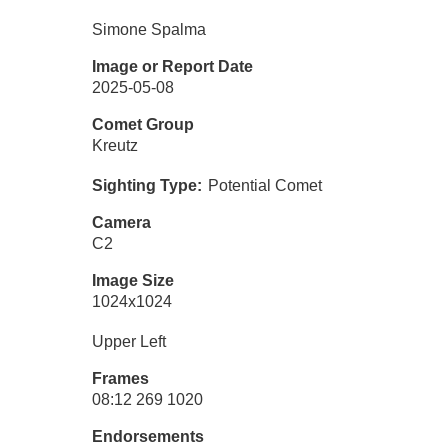
Simone Spalma
Image or Report Date
2025-05-08
Comet Group
Kreutz
Sighting Type
Potential Comet
Camera
C2
Image Size
1024x1024
Upper Left
Frames
08:12 269 1020
Endorsements