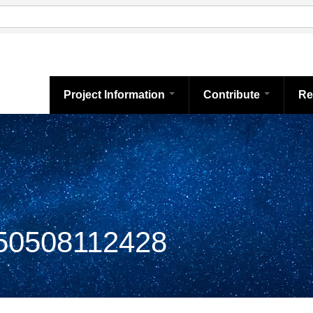
Project Information
Contribute
Re
0508112428