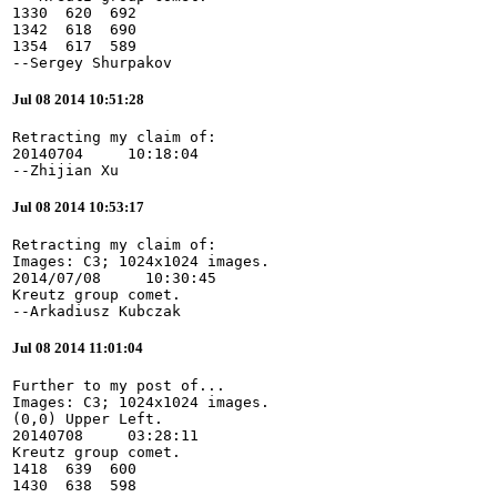
1330  620  692

1342  618  690

1354  617  589

--Sergey Shurpakov
Jul 08 2014 10:51:28
Retracting my claim of:

20140704     10:18:04

--Zhijian Xu
Jul 08 2014 10:53:17
Retracting my claim of:

Images: C3; 1024x1024 images.

2014/07/08     10:30:45

Kreutz group comet.

--Arkadiusz Kubczak
Jul 08 2014 11:01:04
Further to my post of...

Images: C3; 1024x1024 images.

(0,0) Upper Left.

20140708     03:28:11

Kreutz group comet.

1418  639  600

1430  638  598
