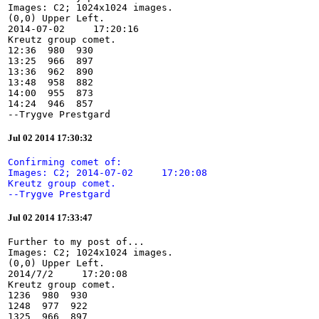
Images: C2; 1024x1024 images.

(0,0) Upper Left.

2014-07-02     17:20:16

Kreutz group comet.

12:36  980  930

13:25  966  897

13:36  962  890

13:48  958  882

14:00  955  873

14:24  946  857

--Trygve Prestgard
Jul 02 2014 17:30:32
Confirming comet of:

Images: C2; 2014-07-02     17:20:08

Kreutz group comet.

--Trygve Prestgard
Jul 02 2014 17:33:47
Further to my post of...

Images: C2; 1024x1024 images.

(0,0) Upper Left.

2014/7/2     17:20:08

Kreutz group comet.

1236  980  930

1248  977  922

1325  966  897
