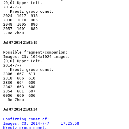
(0,0) Upper Left.

2014-7-7

   Kreutz group comet.

2024  1017  913

2036  1010  905

2048  1005  896

2057  1001  889

--Bo Zhou
Jul 07 2014 21:01:19
Possible fragment/companion:

Images: C3; 1024x1024 images.

(0,0) Upper Left.

2014-7-7

   Kreutz group comet.

2306  667  611

2318  666  610

2330  664  609

2342  663  608

2354  661  607

0006  660  606

--Bo Zhou
Jul 07 2014 21:03:34
Confirming comet of:

Images: C3; 2014-7-7     17:25:58

Kreutz group comet.
