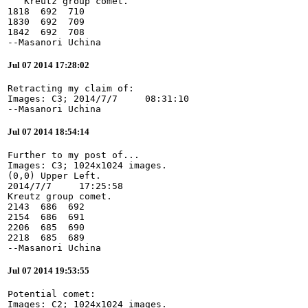
   Kreutz group comet.

1818  692  710

1830  692  709

1842  692  708

--Masanori Uchina
Jul 07 2014 17:28:02
Retracting my claim of:

Images: C3; 2014/7/7     08:31:10

--Masanori Uchina
Jul 07 2014 18:54:14
Further to my post of...

Images: C3; 1024x1024 images.

(0,0) Upper Left.

2014/7/7     17:25:58

Kreutz group comet.

2143  686  692

2154  686  691

2206  685  690

2218  685  689

--Masanori Uchina
Jul 07 2014 19:53:55
Potential comet:

Images: C2; 1024x1024 images.
