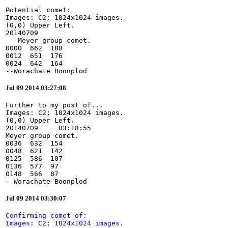
Potential comet:

Images: C2; 1024x1024 images.

(0,0) Upper Left.

20140709

   Meyer group comet.

0000  662  188

0012  651  176

0024  642  164

--Worachate Boonplod
Jul 09 2014 03:27:08
Further to my post of...

Images: C2; 1024x1024 images.

(0,0) Upper Left.

20140709     03:18:55

Meyer group comet.

0036  632  154

0048  621  142

0125  586  107

0136  577  97

0148  566  87

--Worachate Boonplod
Jul 09 2014 03:30:07
Confirming comet of:

Images: C2; 1024x1024 images.
