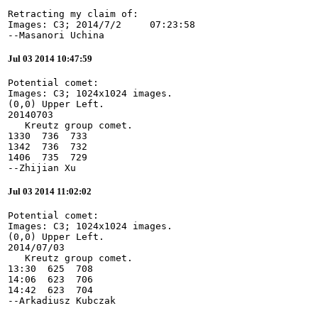
Retracting my claim of:

Images: C3; 2014/7/2     07:23:58

--Masanori Uchina
Jul 03 2014 10:47:59
Potential comet:

Images: C3; 1024x1024 images.

(0,0) Upper Left.

20140703

   Kreutz group comet.

1330  736  733

1342  736  732

1406  735  729

--Zhijian Xu
Jul 03 2014 11:02:02
Potential comet:

Images: C3; 1024x1024 images.

(0,0) Upper Left.

2014/07/03

   Kreutz group comet.

13:30  625  708

14:06  623  706

14:42  623  704

--Arkadiusz Kubczak