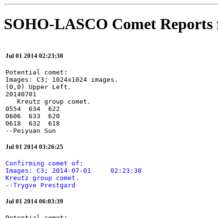
SOHO-LASCO Comet Reports f
Jul 01 2014 02:23:38
Potential comet:

Images: C3; 1024x1024 images.

(0,0) Upper Left.

20140701

   Kreutz group comet.

0554  634  622

0606  633  620

0618  632  618

--Peiyuan Sun
Jul 01 2014 03:26:25
Confirming comet of:

Images: C3; 2014-07-01     02:23:38

Kreutz group comet.

--Trygve Prestgard
Jul 01 2014 06:03:39
Potential comet:
