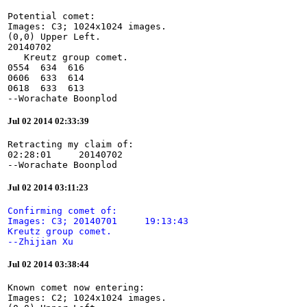
Potential comet:

Images: C3; 1024x1024 images.

(0,0) Upper Left.

20140702

   Kreutz group comet.

0554  634  616

0606  633  614

0618  633  613

--Worachate Boonplod
Jul 02 2014 02:33:39
Retracting my claim of:

02:28:01     20140702

--Worachate Boonplod
Jul 02 2014 03:11:23
Confirming comet of:

Images: C3; 20140701     19:13:43

Kreutz group comet.

--Zhijian Xu
Jul 02 2014 03:38:44
Known comet now entering:

Images: C2; 1024x1024 images.
