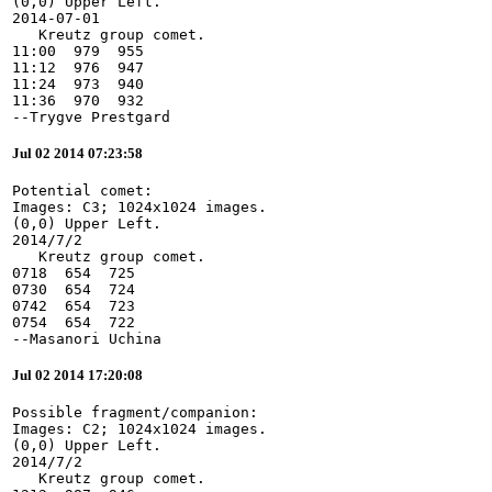
(0,0) Upper Left.

2014-07-01

   Kreutz group comet.

11:00  979  955

11:12  976  947

11:24  973  940

11:36  970  932

--Trygve Prestgard
Jul 02 2014 07:23:58
Potential comet:

Images: C3; 1024x1024 images.

(0,0) Upper Left.

2014/7/2

   Kreutz group comet.

0718  654  725

0730  654  724

0742  654  723

0754  654  722

--Masanori Uchina
Jul 02 2014 17:20:08
Possible fragment/companion:

Images: C2; 1024x1024 images.

(0,0) Upper Left.

2014/7/2

   Kreutz group comet.
