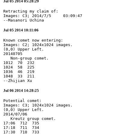
Jul 05 2014 05:28:29
Retracting my claim of:

Images: C3; 2014/7/5     03:09:47

--Masanori Uchina
Jul 05 2014 10:11:06
Known comet now entering:

Images: C2; 1024x1024 images.

(0,0) Upper Left.

20140705

   Non-group comet.

1012  70  232

1024  58  225

1036  46  219

1048  33  211

--Zhijian Xu
Jul 06 2014 14:28:25
Potential comet:

Images: C3; 1024x1024 images.

(0,0) Upper Left.

2014/07/06

   Kreutz group comet.

17:06  712  735

17:18  711  734

17:30  710  733
