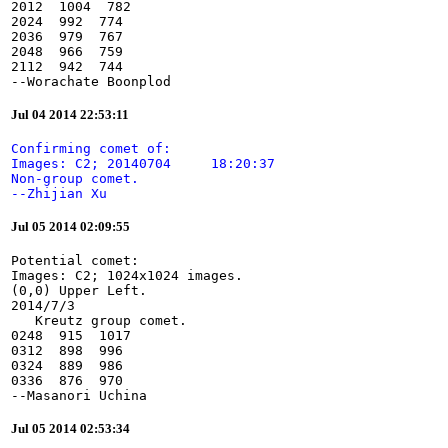
2012  1004  782

2024  992  774

2036  979  767

2048  966  759

2112  942  744

--Worachate Boonplod
Jul 04 2014 22:53:11
Confirming comet of:

Images: C2; 20140704     18:20:37

Non-group comet.

--Zhijian Xu
Jul 05 2014 02:09:55
Potential comet:

Images: C2; 1024x1024 images.

(0,0) Upper Left.

2014/7/3

   Kreutz group comet.

0248  915  1017

0312  898  996

0324  889  986

0336  876  970

--Masanori Uchina
Jul 05 2014 02:53:34