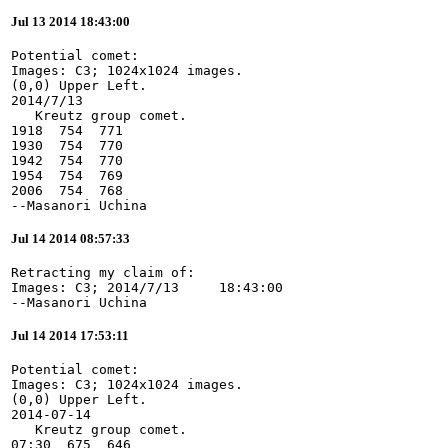
Jul 13 2014 18:43:00
Potential comet:

Images: C3; 1024x1024 images.

(0,0) Upper Left.

2014/7/13

   Kreutz group comet.

1918  754  771

1930  754  770

1942  754  770

1954  754  769

2006  754  768

--Masanori Uchina
Jul 14 2014 08:57:33
Retracting my claim of:

Images: C3; 2014/7/13     18:43:00

--Masanori Uchina
Jul 14 2014 17:53:11
Potential comet:

Images: C3; 1024x1024 images.

(0,0) Upper Left.

2014-07-14

   Kreutz group comet.

07:30  675  646
