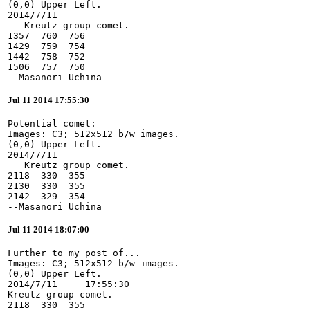
(0,0) Upper Left.

2014/7/11

   Kreutz group comet.

1357  760  756

1429  759  754

1442  758  752

1506  757  750

--Masanori Uchina
Jul 11 2014 17:55:30
Potential comet:

Images: C3; 512x512 b/w images.

(0,0) Upper Left.

2014/7/11

   Kreutz group comet.

2118  330  355

2130  330  355

2142  329  354

--Masanori Uchina
Jul 11 2014 18:07:00
Further to my post of...

Images: C3; 512x512 b/w images.

(0,0) Upper Left.

2014/7/11     17:55:30

Kreutz group comet.

2118  330  355
