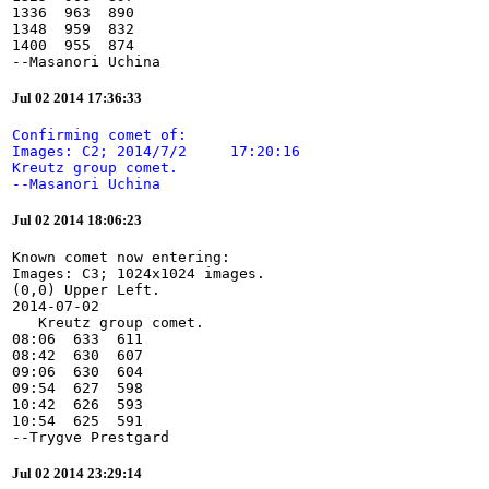
1336  963  890

1348  959  832

1400  955  874

--Masanori Uchina
Jul 02 2014 17:36:33
Confirming comet of:

Images: C2; 2014/7/2     17:20:16

Kreutz group comet.

--Masanori Uchina
Jul 02 2014 18:06:23
Known comet now entering:

Images: C3; 1024x1024 images.

(0,0) Upper Left.

2014-07-02

   Kreutz group comet.

08:06  633  611

08:42  630  607

09:06  630  604

09:54  627  598

10:42  626  593

10:54  625  591

--Trygve Prestgard
Jul 02 2014 23:29:14