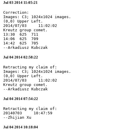
Jul 03 2014 11:05:21
Correction:

Images: C3; 1024x1024 images.

(0,0) Upper Left.

2014/07/03     11:02:02

Kreutz group comet.

13:30  625  711

14:06  625  709

14:42  625  705

--Arkadiusz Kubczak
Jul 04 2014 02:58:22
Retracting my claim of:

Images: C3; 1024x1024 images.

(0,0) Upper Left.

2014/07/03     11:02:02

Kreutz group comet.

--Arkadiusz Kubczak
Jul 04 2014 07:54:22
Retracting my claim of:

20140703     10:47:59

--Zhijian Xu
Jul 04 2014 10:18:04