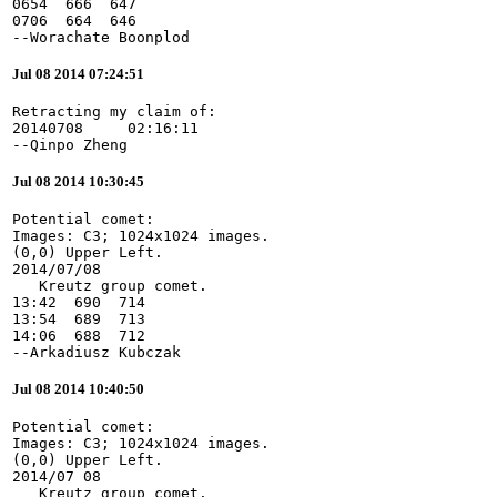
0654  666  647

0706  664  646

--Worachate Boonplod
Jul 08 2014 07:24:51
Retracting my claim of:

20140708     02:16:11

--Qinpo Zheng
Jul 08 2014 10:30:45
Potential comet:

Images: C3; 1024x1024 images.

(0,0) Upper Left.

2014/07/08

   Kreutz group comet.

13:42  690  714

13:54  689  713

14:06  688  712

--Arkadiusz Kubczak
Jul 08 2014 10:40:50
Potential comet:

Images: C3; 1024x1024 images.

(0,0) Upper Left.

2014/07 08

   Kreutz group comet.
