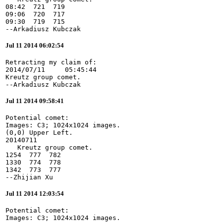
08:42  721  719

09:06  720  717

09:30  719  715

--Arkadiusz Kubczak
Jul 11 2014 06:02:54
Retracting my claim of:

2014/07/11     05:45:44

Kreutz group comet.

--Arkadiusz Kubczak
Jul 11 2014 09:58:41
Potential comet:

Images: C3; 1024x1024 images.

(0,0) Upper Left.

20140711

   Kreutz group comet.

1254  777  782

1330  774  778

1342  773  777

--Zhijian Xu
Jul 11 2014 12:03:54
Potential comet:

Images: C3; 1024x1024 images.
