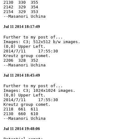
2130  330  355

2142  329  354

2154  329  353

--Masanori Uchina
Jul 11 2014 18:17:49
Further to my post of...

Images: C3; 512x512 b/w images.

(0,0) Upper Left.

2014/7/11     17:55:30

Kreutz group comet.

2206  328  352

--Masanori Uchina
Jul 11 2014 18:45:49
Further to my post of...

Images: C3; 1024x1024 images.

(0,0) Upper Left.

2014/7/11     17:55:30

Kreutz group comet.

2118  661  611

2130  660  610

--Masanori Uchina
Jul 11 2014 19:48:06