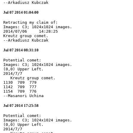
--Arkadiusz Kubczak
Jul 07 2014 01:04:00
Retracting my claim of:

Images: C3; 1024x1024 images.

2014/07/06     14:28:25

Kreutz group comet.

--Arkadiusz Kubczak
Jul 07 2014 08:31:10
Potential comet:

Images: C3; 1024x1024 images.

(0,0) Upper Left.

2014/7/7

   Kreutz group comet.

1130  709  779

1142  709  777

1154  709  776

--Masanori Uchina
Jul 07 2014 17:25:58
Potential comet:

Images: C3; 1024x1024 images.

(0,0) Upper Left.

2014/7/7
