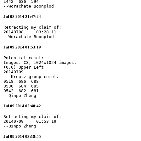
1442  636  594

--Worachate Boonplod
Jul 08 2014 21:47:24
Retracting my claim of:

20140708     03:28:11

--Worachate Boonplod
Jul 09 2014 01:53:19
Potential comet:

Images: C3; 1024x1024 images.

(0,0) Upper Left.

20140709

   Kreutz group comet.

0518  686  688

0530  684  685

0542  682  681

--Qinpo Zheng
Jul 09 2014 02:40:42
Retracting my claim of:

20140709     01:53:19

--Qinpo Zheng
Jul 09 2014 03:18:55