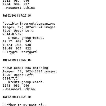
1212  987  946

1224  984  937

--Masanori Uchina
Jul 02 2014 17:20:16
Possible fragment/companion:

Images: C2; 1024x1024 images.

(0,0) Upper Left.

2014-07-02

   Kreutz group comet.

12:12  987  945

12:24  984  938

12:48  977  922

--Trygve Prestgard
Jul 02 2014 17:22:46
Known comet now entering:

Images: C2; 1024x1024 images.

(0,0) Upper Left.

2014/7/2

   Kreutz group comet.

1048  986  946

--Masanori Uchina
Jul 02 2014 17:29:10
Further to my post of...
