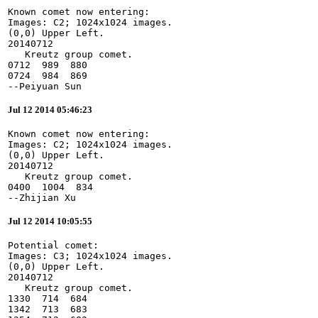
Known comet now entering:

Images: C2; 1024x1024 images.

(0,0) Upper Left.

20140712

   Kreutz group comet.

0712  989  880

0724  984  869

--Peiyuan Sun
Jul 12 2014 05:46:23
Known comet now entering:

Images: C2; 1024x1024 images.

(0,0) Upper Left.

20140712

   Kreutz group comet.

0400  1004  834

--Zhijian Xu
Jul 12 2014 10:05:55
Potential comet:

Images: C3; 1024x1024 images.

(0,0) Upper Left.

20140712

   Kreutz group comet.

1330  714  684

1342  713  683
