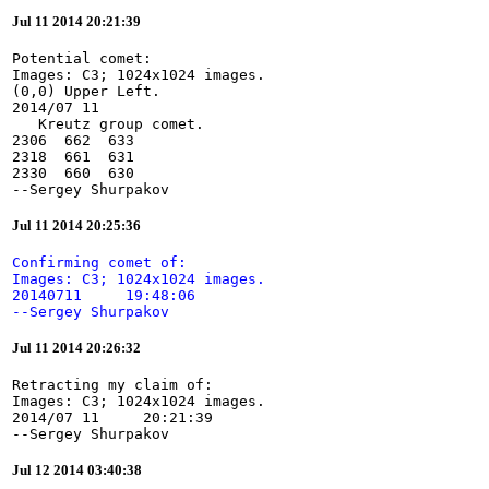
Jul 11 2014 20:21:39
Potential comet:

Images: C3; 1024x1024 images.

(0,0) Upper Left.

2014/07 11

   Kreutz group comet.

2306  662  633

2318  661  631

2330  660  630

--Sergey Shurpakov
Jul 11 2014 20:25:36
Confirming comet of:

Images: C3; 1024x1024 images.

20140711     19:48:06

--Sergey Shurpakov
Jul 11 2014 20:26:32
Retracting my claim of:

Images: C3; 1024x1024 images.

2014/07 11     20:21:39

--Sergey Shurpakov
Jul 12 2014 03:40:38