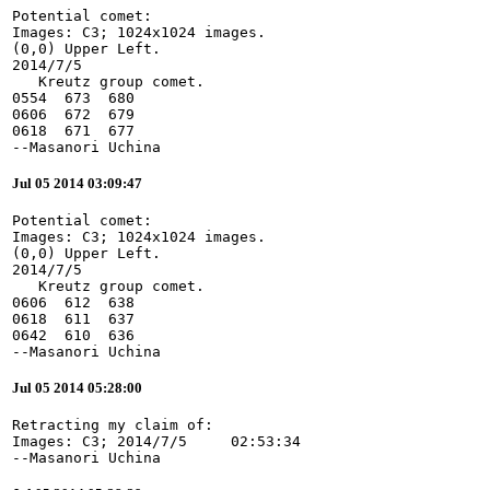
Potential comet:

Images: C3; 1024x1024 images.

(0,0) Upper Left.

2014/7/5

   Kreutz group comet.

0554  673  680

0606  672  679

0618  671  677

--Masanori Uchina
Jul 05 2014 03:09:47
Potential comet:

Images: C3; 1024x1024 images.

(0,0) Upper Left.

2014/7/5

   Kreutz group comet.

0606  612  638

0618  611  637

0642  610  636

--Masanori Uchina
Jul 05 2014 05:28:00
Retracting my claim of:

Images: C3; 2014/7/5     02:53:34

--Masanori Uchina