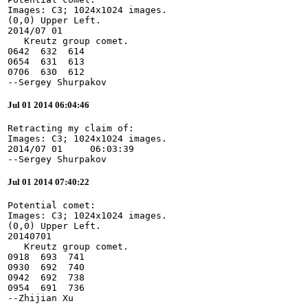
Images: C3; 1024x1024 images.

(0,0) Upper Left.

2014/07 01

   Kreutz group comet.

0642  632  614

0654  631  613

0706  630  612

--Sergey Shurpakov
Jul 01 2014 06:04:46
Retracting my claim of:

Images: C3; 1024x1024 images.

2014/07 01     06:03:39

--Sergey Shurpakov
Jul 01 2014 07:40:22
Potential comet:

Images: C3; 1024x1024 images.

(0,0) Upper Left.

20140701

   Kreutz group comet.

0918  693  741

0930  692  740

0942  692  738

0954  691  736

--Zhijian Xu