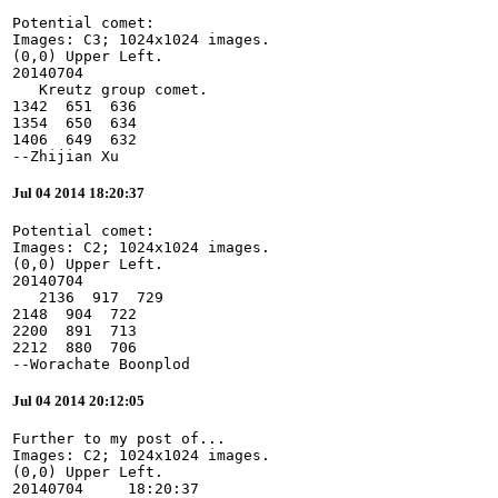
Potential comet:

Images: C3; 1024x1024 images.

(0,0) Upper Left.

20140704

   Kreutz group comet.

1342  651  636

1354  650  634

1406  649  632

--Zhijian Xu
Jul 04 2014 18:20:37
Potential comet:

Images: C2; 1024x1024 images.

(0,0) Upper Left.

20140704

   2136  917  729

2148  904  722

2200  891  713

2212  880  706

--Worachate Boonplod
Jul 04 2014 20:12:05
Further to my post of...

Images: C2; 1024x1024 images.

(0,0) Upper Left.

20140704     18:20:37
