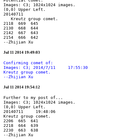
Potential comet:

Images: C3; 1024x1024 images.

(0,0) Upper Left.

20140711

   Kreutz group comet.

2118  669  645

2130  668  644

2142  667  643

2154  666  642

--Zhijian Xu
Jul 11 2014 19:49:03
Confirming comet of:

Images: C3; 2014/7/11     17:55:30

Kreutz group comet.

--Zhijian Xu
Jul 11 2014 19:54:12
Further to my post of...

Images: C3; 1024x1024 images.

(0,0) Upper Left.

20140711     19:48:06

Kreutz group comet.

2206  665  641

2218  664  639

2230  663  638

--Zhijian Xu