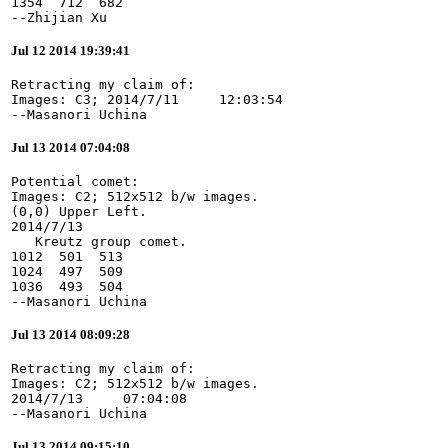
1354  712  682

--Zhijian Xu
Jul 12 2014 19:39:41
Retracting my claim of:

Images: C3; 2014/7/11     12:03:54

--Masanori Uchina
Jul 13 2014 07:04:08
Potential comet:

Images: C2; 512x512 b/w images.

(0,0) Upper Left.

2014/7/13

   Kreutz group comet.

1012  501  513

1024  497  509

1036  493  504

--Masanori Uchina
Jul 13 2014 08:09:28
Retracting my claim of:

Images: C2; 512x512 b/w images.

2014/7/13     07:04:08

--Masanori Uchina
Jul 13 2014 09:15:10