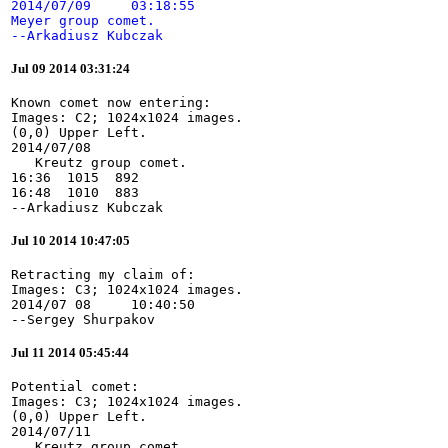
2014/07/09     03:18:55

Meyer group comet.

--Arkadiusz Kubczak
Jul 09 2014 03:31:24
Known comet now entering:

Images: C2; 1024x1024 images.

(0,0) Upper Left.

2014/07/08

   Kreutz group comet.

16:36  1015  892

16:48  1010  883

--Arkadiusz Kubczak
Jul 10 2014 10:47:05
Retracting my claim of:

Images: C3; 1024x1024 images.

2014/07 08     10:40:50

--Sergey Shurpakov
Jul 11 2014 05:45:44
Potential comet:

Images: C3; 1024x1024 images.

(0,0) Upper Left.

2014/07/11

   Kreutz group comet.
