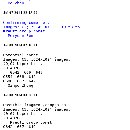
--Bo Zhou
Jul 07 2014 22:18:06
Confirming comet of:

Images: C2; 20140707     19:53:55

Kreutz group comet.

--Peiyuan Sun
Jul 08 2014 02:16:11
Potential comet:

Images: C3; 1024x1024 images.

(0,0) Upper Left.

20140708

   0542  669  649

0554  668  648

0606  667  647

--Qinpo Zheng
Jul 08 2014 03:28:11
Possible fragment/companion:

Images: C3; 1024x1024 images.

(0,0) Upper Left.

20140708

   Kreutz group comet.

0642  667  649
