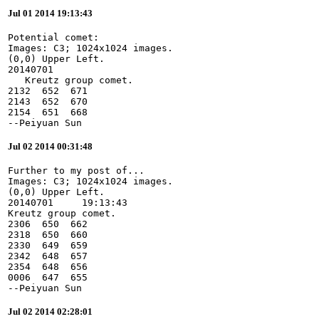
Jul 01 2014 19:13:43
Potential comet:

Images: C3; 1024x1024 images.

(0,0) Upper Left.

20140701

   Kreutz group comet.

2132  652  671

2143  652  670

2154  651  668

--Peiyuan Sun
Jul 02 2014 00:31:48
Further to my post of...

Images: C3; 1024x1024 images.

(0,0) Upper Left.

20140701     19:13:43

Kreutz group comet.

2306  650  662

2318  650  660

2330  649  659

2342  648  657

2354  648  656

0006  647  655

--Peiyuan Sun
Jul 02 2014 02:28:01