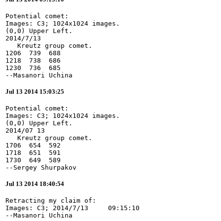
Potential comet:

Images: C3; 1024x1024 images.

(0,0) Upper Left.

2014/7/13

   Kreutz group comet.

1206  739  688

1218  738  686

1230  736  685

--Masanori Uchina
Jul 13 2014 15:03:25
Potential comet:

Images: C3; 1024x1024 images.

(0,0) Upper Left.

2014/07 13

   Kreutz group comet.

1706  654  592

1718  651  591

1730  649  589

--Sergey Shurpakov
Jul 13 2014 18:40:54
Retracting my claim of:

Images: C3; 2014/7/13     09:15:10

--Masanori Uchina