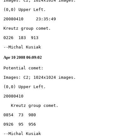
--Michal Kusiak
Apr 10 2008 06:09:02
--Michal Kusiak