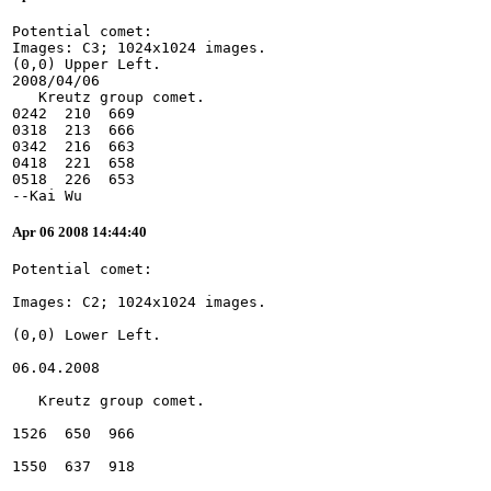
Potential comet:
Images: C3; 1024x1024 images.
(0,0) Upper Left.
2008/04/06
   Kreutz group comet.
0242  210  669
0318  213  666
0342  216  663
0418  221  658
0518  226  653
--Kai Wu
Apr 06 2008 14:44:40