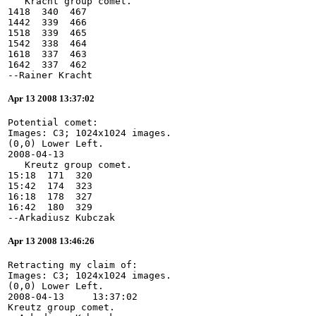
   Kracht group comet.
1418  340  467
1442  339  466
1518  339  465
1542  338  464
1618  337  463
1642  337  462
--Rainer Kracht
Apr 13 2008 13:37:02
Potential comet:
Images: C3; 1024x1024 images.
(0,0) Lower Left.
2008-04-13
   Kreutz group comet.
15:18  171  320
15:42  174  323
16:18  178  327
16:42  180  329
--Arkadiusz Kubczak
Apr 13 2008 13:46:26
Retracting my claim of:
Images: C3; 1024x1024 images.
(0,0) Lower Left.
2008-04-13     13:37:02
Kreutz group comet.