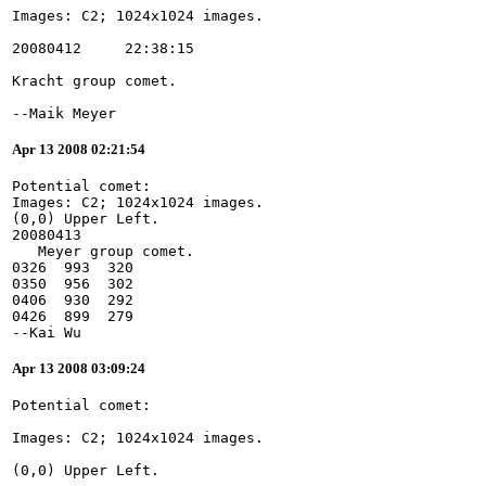
--Maik Meyer
Apr 13 2008 02:21:54
Potential comet:
Images: C2; 1024x1024 images.
(0,0) Upper Left.
20080413
   Meyer group comet.
0326  993  320
0350  956  302
0406  930  292
0426  899  279
--Kai Wu
Apr 13 2008 03:09:24