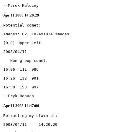
--Marek Kaluzny
Apr 11 2008 14:20:29
--Eryk Banach
Apr 11 2008 14:47:06