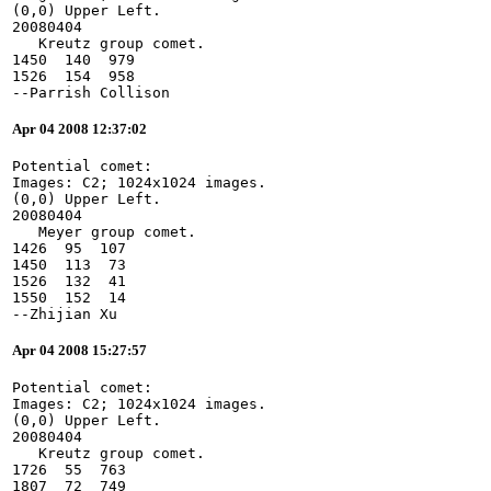
(0,0) Upper Left.
20080404
   Kreutz group comet.
1450  140  979
1526  154  958
--Parrish Collison
Apr 04 2008 12:37:02
Potential comet:
Images: C2; 1024x1024 images.
(0,0) Upper Left.
20080404
   Meyer group comet.
1426  95  107
1450  113  73
1526  132  41
1550  152  14
--Zhijian Xu
Apr 04 2008 15:27:57
Potential comet:
Images: C2; 1024x1024 images.
(0,0) Upper Left.
20080404
   Kreutz group comet.
1726  55  763
1807  72  749