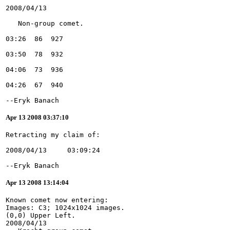
--Eryk Banach
Apr 13 2008 03:37:10
--Eryk Banach
Apr 13 2008 13:14:04
Known comet now entering:
Images: C3; 1024x1024 images.
(0,0) Upper Left.
2008/04/13