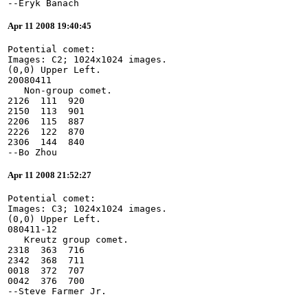
--Eryk Banach
Apr 11 2008 19:40:45
Potential comet:
Images: C2; 1024x1024 images.
(0,0) Upper Left.
20080411
   Non-group comet.
2126  111  920
2150  113  901
2206  115  887
2226  122  870
2306  144  840
--Bo Zhou
Apr 11 2008 21:52:27
Potential comet:
Images: C3; 1024x1024 images.
(0,0) Upper Left.
080411-12
   Kreutz group comet.
2318  363  716
2342  368  711
0018  372  707
0042  376  700
--Steve Farmer Jr.