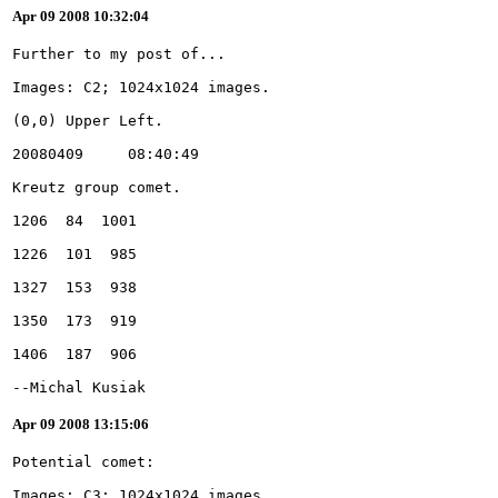
Apr 09 2008 10:32:04
--Michal Kusiak
Apr 09 2008 13:15:06