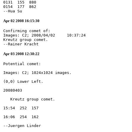
0131  155  880
0154  177  862
--Hua Su
Apr 02 2008 16:15:30
Confirming comet of:
Images: C2; 2008/04/02     10:37:24
Kreutz group comet.
--Rainer Kracht
Apr 03 2008 12:38:22
--Juergen Linder