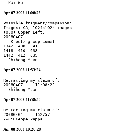
--Kai Wu
Apr 07 2008 11:08:23
Possible fragment/companion:
Images: C3; 1024x1024 images.
(0,0) Upper Left.
20080407
   Kreutz group comet.
1342  408  641
1418  410  638
1442  412  635
--Shihong Yuan
Apr 07 2008 11:53:24
Retracting my claim of:
20080407     11:08:23
--Shihong Yuan
Apr 07 2008 11:58:50
Retracting my claim of:
20080404     152757
--Giuseppe Pappa
Apr 08 2008 10:20:28