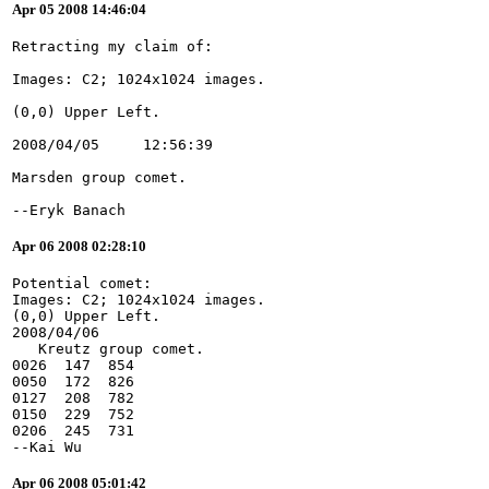
Apr 05 2008 14:46:04
--Eryk Banach
Apr 06 2008 02:28:10
Potential comet:
Images: C2; 1024x1024 images.
(0,0) Upper Left.
2008/04/06
   Kreutz group comet.
0026  147  854
0050  172  826
0127  208  782
0150  229  752
0206  245  731
--Kai Wu
Apr 06 2008 05:01:42