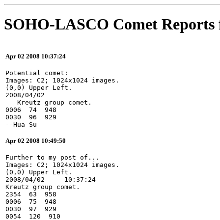
SOHO-LASCO Comet Reports f
Apr 02 2008 10:37:24
Potential comet:
Images: C2; 1024x1024 images.
(0,0) Upper Left.
2008/04/02
   Kreutz group comet.
0006  74  948
0030  96  929
--Hua Su
Apr 02 2008 10:49:50
Further to my post of...
Images: C2; 1024x1024 images.
(0,0) Upper Left.
2008/04/02     10:37:24
Kreutz group comet.
2354  63  958
0006  75  948
0030  97  929
0054  120  910