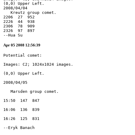
(0,0) Upper Left.
2008/04/04
   Kreutz group comet.
2206  27  952
2226  44  938
2306  78  909
2326  97  897
--Hua Su
Apr 05 2008 12:56:39
--Eryk Banach