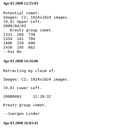
Apr 03 2008 12:55:03
Potential comet:
Images: C2; 1024x1024 images.
(0,0) Upper Left.
2008/04/03
   Kreutz group comet.
1331  104  730
1354  141  704
1406  159  690
1430  195  662
--Kai Wu
Apr 03 2008 14:16:06
--Juergen Linder
Apr 03 2008 16:03:41