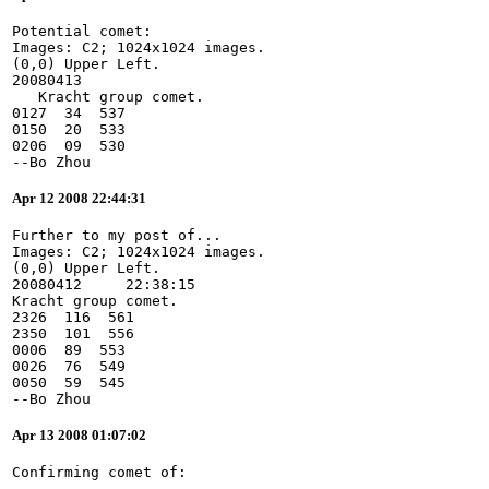
Potential comet:
Images: C2; 1024x1024 images.
(0,0) Upper Left.
20080413
   Kracht group comet.
0127  34  537
0150  20  533
0206  09  530
--Bo Zhou
Apr 12 2008 22:44:31
Further to my post of...
Images: C2; 1024x1024 images.
(0,0) Upper Left.
20080412     22:38:15
Kracht group comet.
2326  116  561
2350  101  556
0006  89  553
0026  76  549
0050  59  545
--Bo Zhou
Apr 13 2008 01:07:02