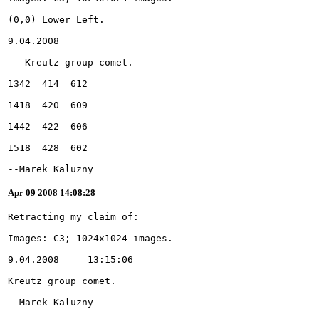
--Marek Kaluzny
Apr 09 2008 14:08:28
--Marek Kaluzny