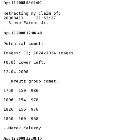
Apr 12 2008 08:11:00
Retracting my claim of:
20080411     21:52:27
--Steve Farmer Jr.
Apr 12 2008 17:06:40
--Marek Kaluzny
Apr 12 2008 22:38:15