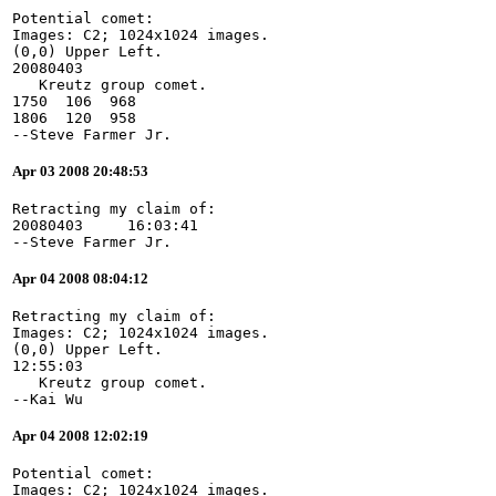
Potential comet:
Images: C2; 1024x1024 images.
(0,0) Upper Left.
20080403
   Kreutz group comet.
1750  106  968
1806  120  958
--Steve Farmer Jr.
Apr 03 2008 20:48:53
Retracting my claim of:
20080403     16:03:41
--Steve Farmer Jr.
Apr 04 2008 08:04:12
Retracting my claim of:
Images: C2; 1024x1024 images.
(0,0) Upper Left.
12:55:03
   Kreutz group comet.
--Kai Wu
Apr 04 2008 12:02:19
Potential comet:
Images: C2; 1024x1024 images.