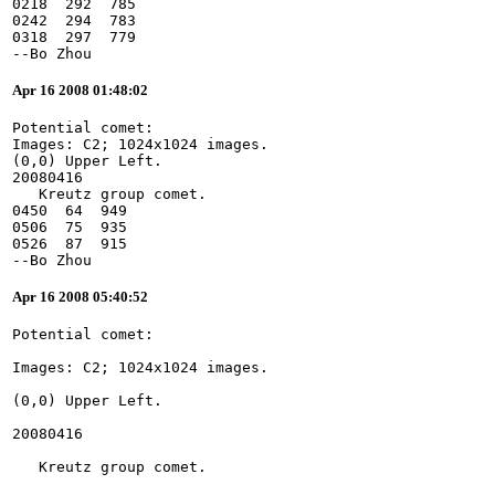
0218  292  785
0242  294  783
0318  297  779
--Bo Zhou
Apr 16 2008 01:48:02
Potential comet:
Images: C2; 1024x1024 images.
(0,0) Upper Left.
20080416
   Kreutz group comet.
0450  64  949
0506  75  935
0526  87  915
--Bo Zhou
Apr 16 2008 05:40:52