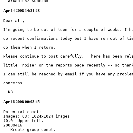
--Arkadiusz Kubczak
Apr 14 2008 14:31:28
~~KB
Apr 16 2008 00:03:45
Potential comet:
Images: C3; 1024x1024 images.
(0,0) Upper Left.
20080416
   Kreutz group comet.