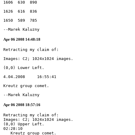
--Marek Kaluzny
Apr 06 2008 14:48:18
--Marek Kaluzny
Apr 06 2008 18:57:16
Retracting my claim of:
Images: C2; 1024x1024 images.
(0,0) Upper Left.
02:28:10
   Kreutz group comet.