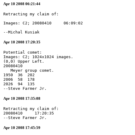
Apr 10 2008 06:21:44
--Michal Kusiak
Apr 10 2008 17:20:35
Potential comet:
Images: C2; 1024x1024 images.
(0,0) Upper Left.
20080410
   Meyer group comet.
1950  36  202
2006  58  178
2026  94  135
--Steve Farmer Jr.
Apr 10 2008 17:35:08
Retracting my claim of:
20080410     17:20:35
--Steve Farmer Jr.
Apr 10 2008 17:45:59