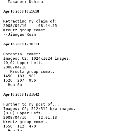
--Masanori Uchina
Apr 16 2008 10:23:18
Retracting my claim of:
2008/04/16     08:44:55
Kreutz group comet.
--Jiangao Ruan
Apr 16 2008 12:01:13
Potential comet:
Images: C2; 1024x1024 images.
(0,0) Upper Left.
2008/04/16
   Kreutz group comet.
1450  183  981
1526  207  956
--Hua Su
Apr 16 2008 12:13:42
Further to my post of...
Images: C2; 512x512 b/w images.
(0,0) Upper Left.
2008/04/16     12:01:13
Kreutz group comet.
1550  112  470
--Hua Su