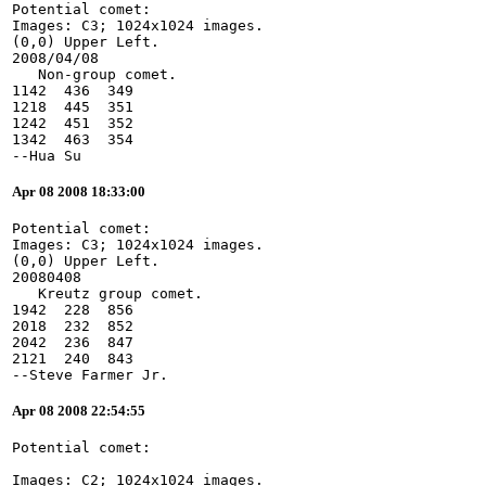
Potential comet:
Images: C3; 1024x1024 images.
(0,0) Upper Left.
2008/04/08
   Non-group comet.
1142  436  349
1218  445  351
1242  451  352
1342  463  354
--Hua Su
Apr 08 2008 18:33:00
Potential comet:
Images: C3; 1024x1024 images.
(0,0) Upper Left.
20080408
   Kreutz group comet.
1942  228  856
2018  232  852
2042  236  847
2121  240  843
--Steve Farmer Jr.
Apr 08 2008 22:54:55