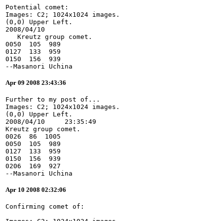
Potential comet:
Images: C2; 1024x1024 images.
(0,0) Upper Left.
2008/04/10
   Kreutz group comet.
0050  105  989
0127  133  959
0150  156  939
--Masanori Uchina
Apr 09 2008 23:43:36
Further to my post of...
Images: C2; 1024x1024 images.
(0,0) Upper Left.
2008/04/10     23:35:49
Kreutz group comet.
0026  86  1005
0050  105  989
0127  133  959
0150  156  939
0206  169  927
--Masanori Uchina
Apr 10 2008 02:32:06