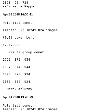
1828  95  724
--Giuseppe Pappa
Apr 04 2008 16:55:41
--Marek Kaluzny
Apr 04 2008 19:43:59
Potential comet:
Images: C2; 1024x1024 images.