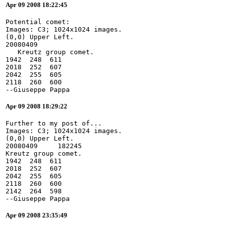
Apr 09 2008 18:22:45
Potential comet:
Images: C3; 1024x1024 images.
(0,0) Upper Left.
20080409
   Kreutz group comet.
1942  248  611
2018  252  607
2042  255  605
2118  260  600
--Giuseppe Pappa
Apr 09 2008 18:29:22
Further to my post of...
Images: C3; 1024x1024 images.
(0,0) Upper Left.
20080409     182245
Kreutz group comet.
1942  248  611
2018  252  607
2042  255  605
2118  260  600
2142  264  598
--Giuseppe Pappa
Apr 09 2008 23:35:49