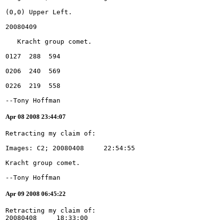
--Tony Hoffman
Apr 08 2008 23:44:07
--Tony Hoffman
Apr 09 2008 06:45:22
Retracting my claim of:
20080408     18:33:00