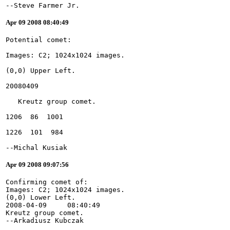
--Steve Farmer Jr.
Apr 09 2008 08:40:49
--Michal Kusiak
Apr 09 2008 09:07:56
Confirming comet of:
Images: C2; 1024x1024 images.
(0,0) Lower Left.
2008-04-09     08:40:49
Kreutz group comet.
--Arkadiusz Kubczak