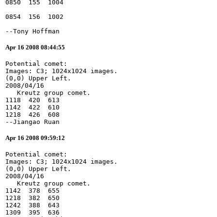
--Tony Hoffman
Apr 16 2008 08:44:55
Potential comet:
Images: C3; 1024x1024 images.
(0,0) Upper Left.
2008/04/16
   Kreutz group comet.
1118  420  613
1142  422  610
1218  426  608
--Jiangao Ruan
Apr 16 2008 09:59:12
Potential comet:
Images: C3; 1024x1024 images.
(0,0) Upper Left.
2008/04/16
   Kreutz group comet.
1142  378  655
1218  382  650
1242  388  643
1309  395  636