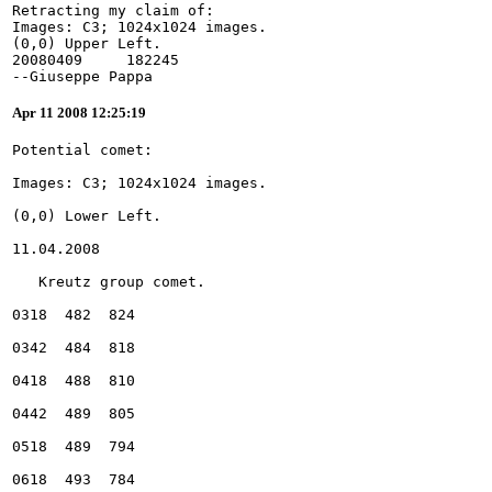
Retracting my claim of:
Images: C3; 1024x1024 images.
(0,0) Upper Left.
20080409     182245
--Giuseppe Pappa
Apr 11 2008 12:25:19