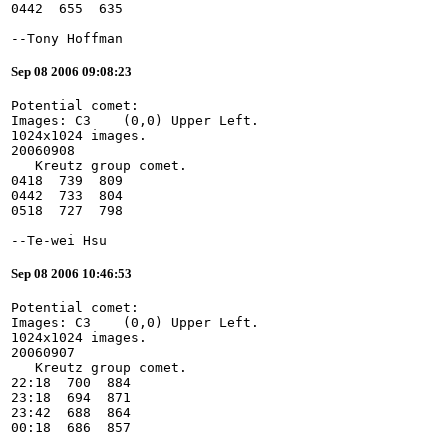
0442  655  635
--Tony Hoffman
Sep 08 2006 09:08:23
Potential comet:
Images: C3    (0,0) Upper Left.
1024x1024 images.
20060908
   Kreutz group comet.
0418  739  809
0442  733  804
0518  727  798
--Te-wei Hsu
Sep 08 2006 10:46:53
Potential comet:
Images: C3    (0,0) Upper Left.
1024x1024 images.
20060907
   Kreutz group comet.
22:18  700  884
23:18  694  871
23:42  688  864
00:18  686  857