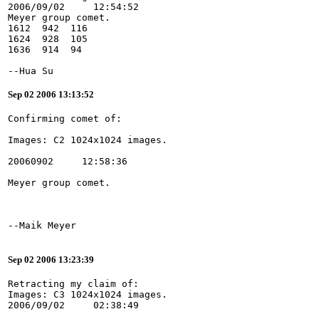
2006/09/02     12:54:52
Meyer group comet.
1612  942  116
1624  928  105
1636  914  94
--Hua Su
Sep 02 2006 13:13:52
Sep 02 2006 13:23:39
Retracting my claim of:
Images: C3 1024x1024 images.
2006/09/02     02:38:49