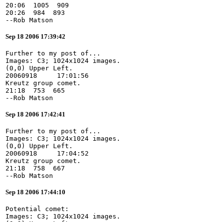
20:06  1005  909
20:26  984  893
--Rob Matson
Sep 18 2006 17:39:42
Further to my post of...
Images: C3; 1024x1024 images.
(0,0) Upper Left.
20060918     17:01:56
Kreutz group comet.
21:18  753  665
--Rob Matson
Sep 18 2006 17:42:41
Further to my post of...
Images: C3; 1024x1024 images.
(0,0) Upper Left.
20060918     17:04:52
Kreutz group comet.
21:18  758  667
--Rob Matson
Sep 18 2006 17:44:10
Potential comet:
Images: C3; 1024x1024 images.