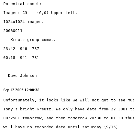
Sep 12 2006 12:08:38
will have no recorded data until saturday (9/16).