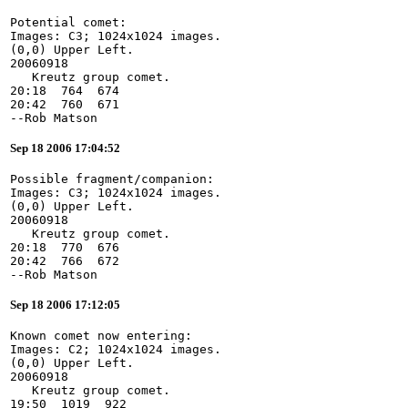
Potential comet:
Images: C3; 1024x1024 images.
(0,0) Upper Left.
20060918
   Kreutz group comet.
20:18  764  674
20:42  760  671
--Rob Matson
Sep 18 2006 17:04:52
Possible fragment/companion:
Images: C3; 1024x1024 images.
(0,0) Upper Left.
20060918
   Kreutz group comet.
20:18  770  676
20:42  766  672
--Rob Matson
Sep 18 2006 17:12:05
Known comet now entering:
Images: C2; 1024x1024 images.
(0,0) Upper Left.
20060918
   Kreutz group comet.
19:50  1019  922