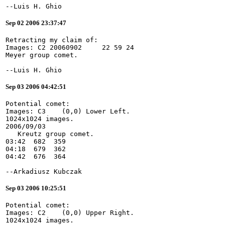
--Luis H. Ghio
Sep 02 2006 23:37:47
Retracting my claim of:
Images: C2 20060902     22 59 24
Meyer group comet.
--Luis H. Ghio
Sep 03 2006 04:42:51
Potential comet:
Images: C3    (0,0) Lower Left.
1024x1024 images.
2006/09/03
   Kreutz group comet.
03:42  682  359
04:18  679  362
04:42  676  364
--Arkadiusz Kubczak
Sep 03 2006 10:25:51
Potential comet:
Images: C2    (0,0) Upper Right.
1024x1024 images.