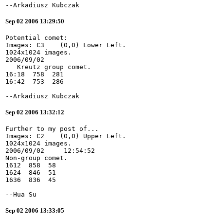
--Arkadiusz Kubczak
Sep 02 2006 13:29:50
Potential comet:
Images: C3    (0,0) Lower Left.
1024x1024 images.
2006/09/02
   Kreutz group comet.
16:18  758  281
16:42  753  286
--Arkadiusz Kubczak
Sep 02 2006 13:32:12
Further to my post of...
Images: C2    (0,0) Upper Left.
1024x1024 images.
2006/09/02     12:54:52
Non-group comet.
1612  858  58
1624  846  51
1636  836  45
--Hua Su
Sep 02 2006 13:33:05