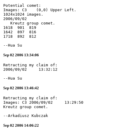
Potential comet:
Images: C3    (0,0) Upper Left.
1024x1024 images.
2006/09/02
   Kreutz group comet.
1618  901  819
1642  897  816
1718  892  812
--Hua Su
Sep 02 2006 13:34:06
Retracting my claim of:
2006/09/02     13:32:12
--Hua Su
Sep 02 2006 13:46:42
Retracting my claim of:
Images: C3 2006/09/02     13:29:50
Kreutz group comet.
--Arkadiusz Kubczak
Sep 02 2006 14:06:22