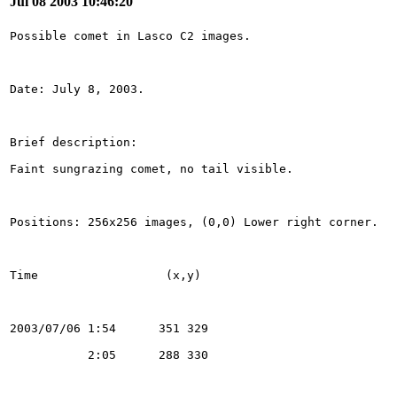
Jul 08 2003 10:46:20