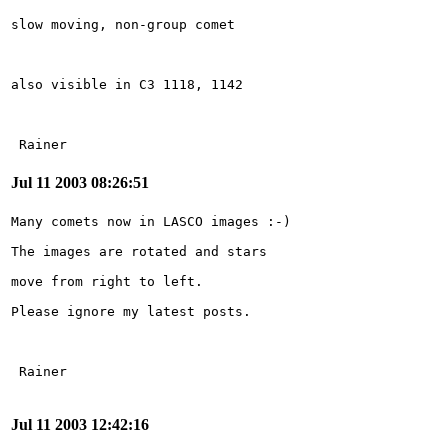
 Rainer
Jul 11 2003 08:26:51
Jul 11 2003 12:42:16