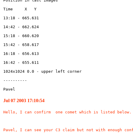
Pavel 
Jul 07 2003 17:10:54