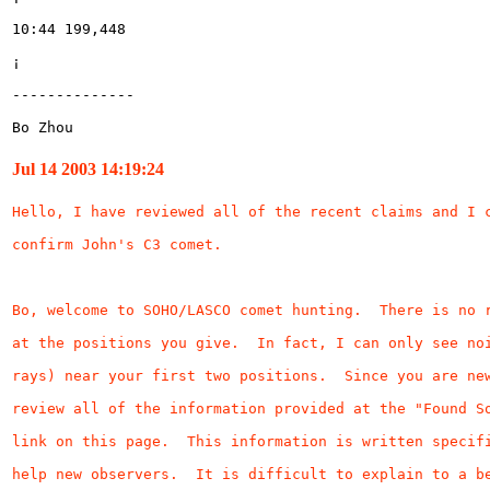
Bo Zhou
Jul 14 2003 14:19:24