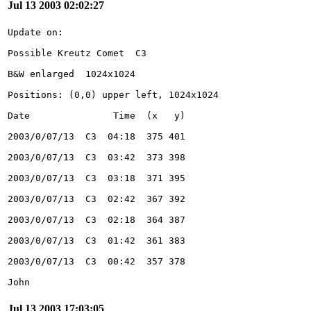
Jul 13 2003 02:02:27
John
Jul 13 2003 17:03:05