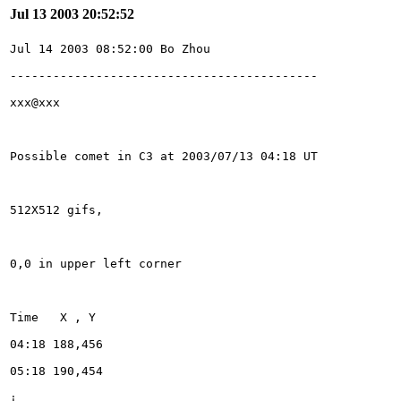
Jul 13 2003 20:52:52