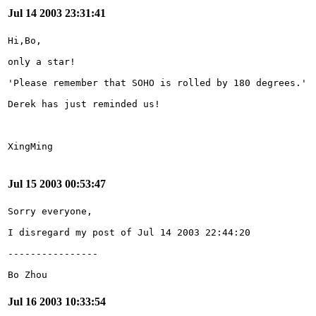
Jul 14 2003 23:31:41
Jul 15 2003 00:53:47
Bo Zhou
Jul 16 2003 10:33:54