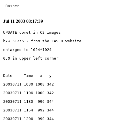
Jul 11 2003 08:17:39