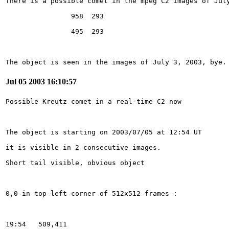
The object is seen in the images of July 3, 2003, bye.
Jul 05 2003 16:10:57