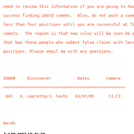
Derek