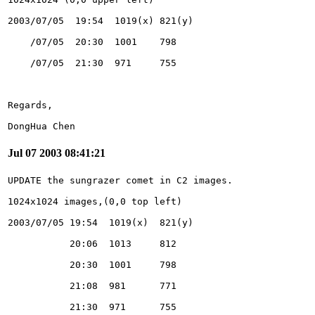
DongHua Chen
Jul 07 2003 08:41:21