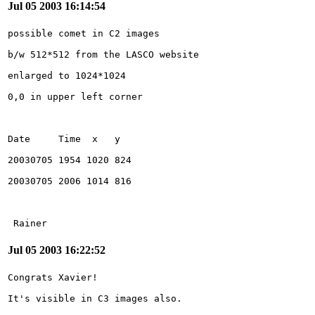
Jul 05 2003 16:14:54
 Rainer
Jul 05 2003 16:22:52