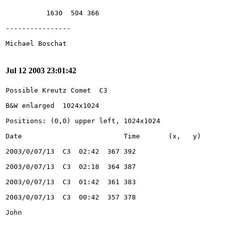
Jul 12 2003 23:01:42
John