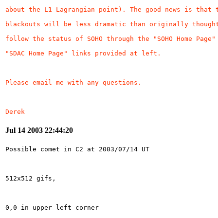
Derek
Jul 14 2003 22:44:20