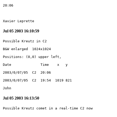
Xavier Leprette
Jul 05 2003 16:10:59
John
Jul 05 2003 16:13:50