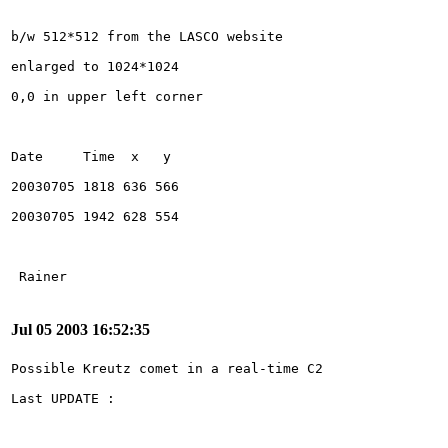
Jul 05 2003 16:52:35