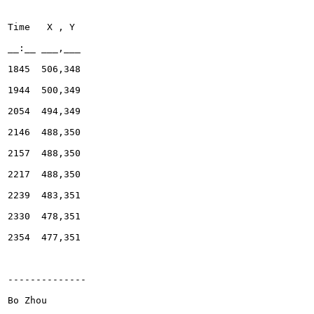
Bo Zhou