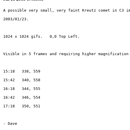
- Dave