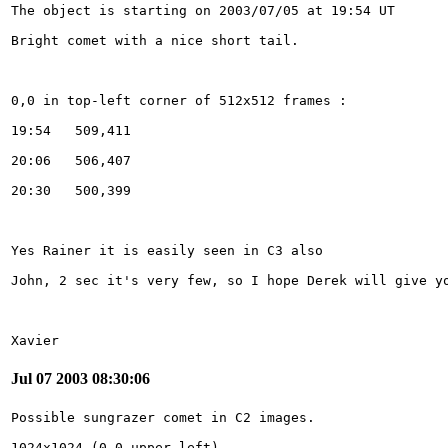
Xavier 
Jul 07 2003 08:30:06