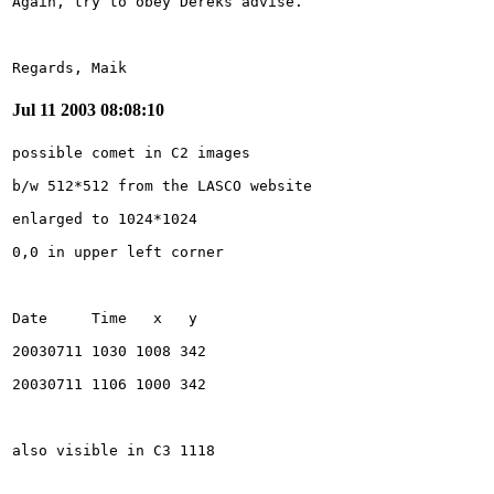
Regards, Maik
Jul 11 2003 08:08:10