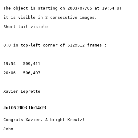
Jul 05 2003 16:14:23
John