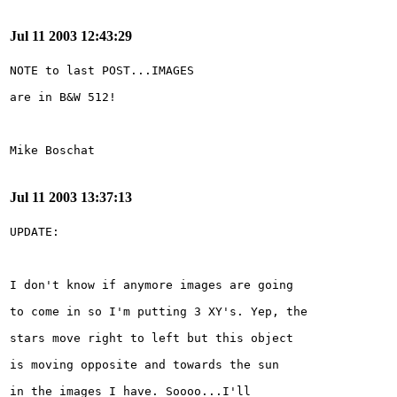
Jul 11 2003 12:43:29
Jul 11 2003 13:37:13