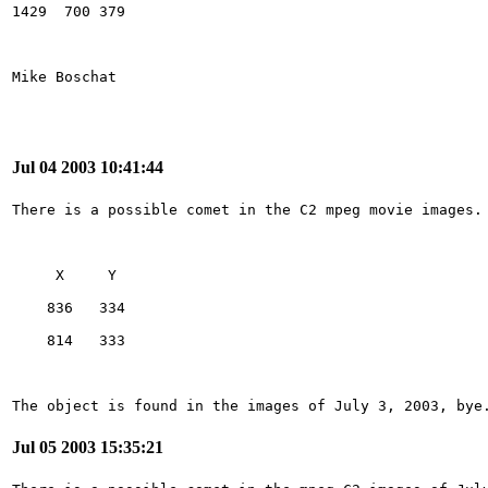
Jul 04 2003 10:41:44
The object is found in the images of July 3, 2003, bye
Jul 05 2003 15:35:21