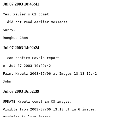
Jul 07 2003 10:45:41
Donghua Chen
Jul 07 2003 14:02:24
John
Jul 07 2003 16:52:39