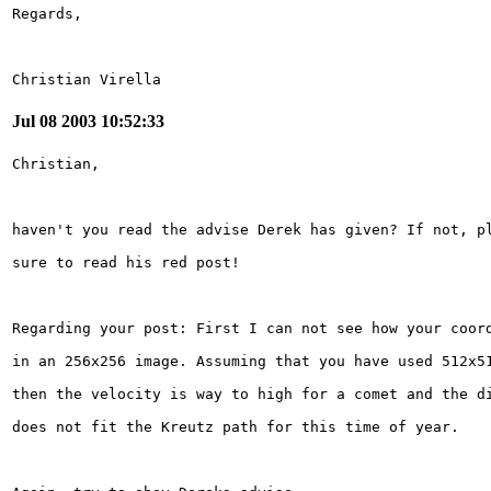
Christian Virella
Jul 08 2003 10:52:33