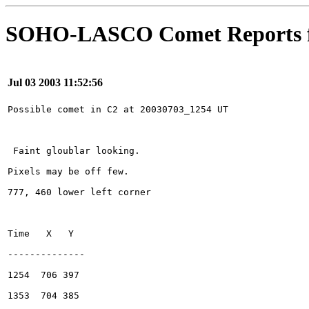
SOHO-LASCO Comet Reports f
Jul 03 2003 11:52:56