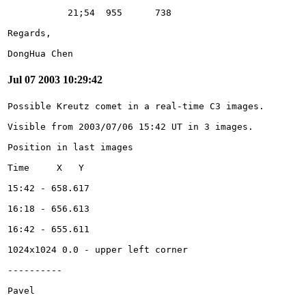
DongHua Chen
Jul 07 2003 10:29:42
Pavel